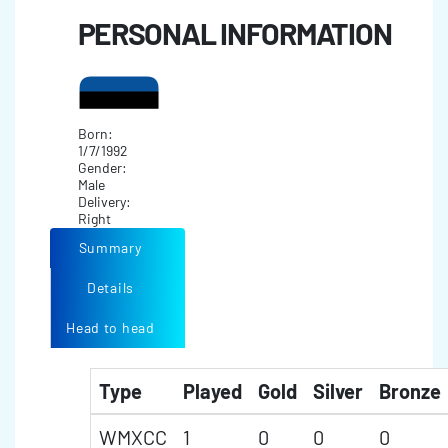
PERSONAL INFORMATION
Born:
1/7/1992
Gender:
Male
Delivery:
Right
Summary
Details
Head to head
Type
Played
Gold
Silver
Bronze
WMXCC
1
0
0
0