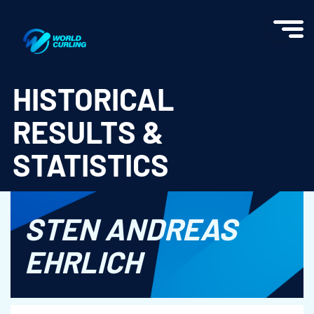
World Curling - Results & Statistics
HISTORICAL
RESULTS &
STATISTICS
STEN ANDREAS
EHRLICH