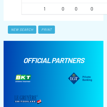
1
0
0
0
NEW SEARCH
PRINT
OFFICIAL PARTNERS