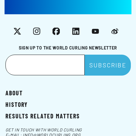
X
Instagram
Facebook
LinkedIn
YouTube
Weibo
SIGN UP TO THE WORLD CURLING NEWSLETTER
ABOUT
HISTORY
RESULTS RELATED MATTERS
GET IN TOUCH WITH WORLD CURLING
E-MAIL:
INFO@WORLDCURLING.ORG