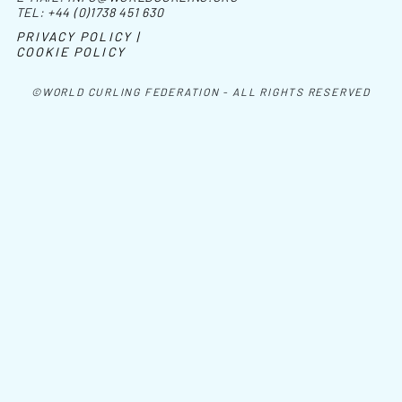
TEL:
+44 (0)1738 451 630
PRIVACY POLICY |
COOKIE POLICY
©WORLD CURLING FEDERATION - ALL RIGHTS RESERVED