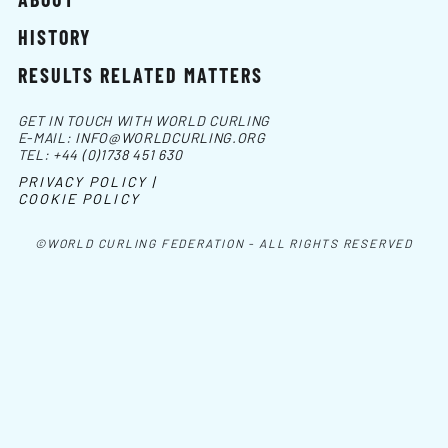
HISTORY
RESULTS RELATED MATTERS
GET IN TOUCH WITH WORLD CURLING
E-MAIL:
INFO@WORLDCURLING.ORG
TEL:
+44 (0)1738 451 630
PRIVACY POLICY |
COOKIE POLICY
©WORLD CURLING FEDERATION - ALL RIGHTS RESERVED