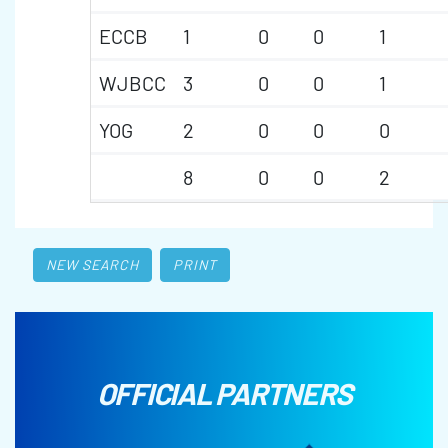
ECCB
1
0
0
1
WJBCC
3
0
0
1
YOG
2
0
0
0
8
0
0
2
NEW SEARCH
PRINT
OFFICIAL PARTNERS