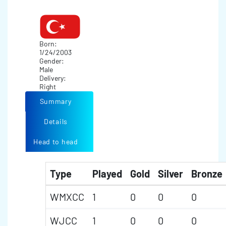
Born:
1/24/2003
Gender:
Male
Delivery:
Right
Summary
Details
Head to head
Type
Played
Gold
Silver
Bronze
WMXCC
1
0
0
0
WJCC
1
0
0
0