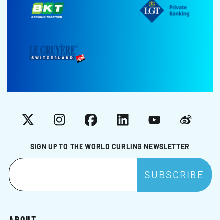
X
Instagram
Facebook
LinkedIn
YouTube
Weibo
SIGN UP TO THE WORLD CURLING NEWSLETTER
ABOUT