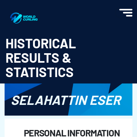
World Curling - Results & Statistics
HISTORICAL
RESULTS &
STATISTICS
SELAHATTIN ESER
PERSONAL INFORMATION