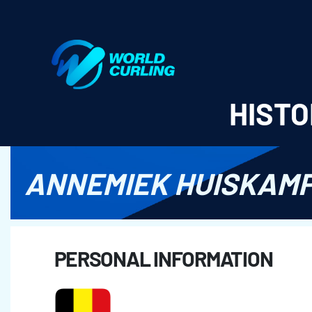
World Curling - Results & Statistics
HISTO
ANNEMIEK HUISKAM
PERSONAL INFORMATION