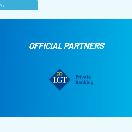
NT
OFFICIAL PARTNERS