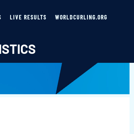
S
LIVE RESULTS
WORLDCURLING.ORG
ISTICS