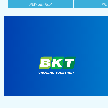
NEW SEARCH
PRI