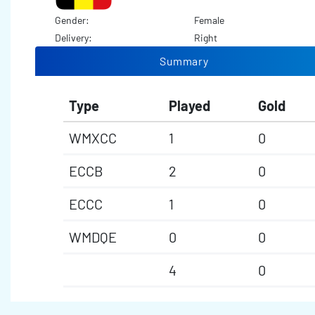
Gender:
Female
Delivery:
Right
Summary
Type
Played
Gold
WMXCC
1
0
ECCB
2
0
ECCC
1
0
WMDQE
0
0
4
0