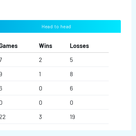
Head to head
Games
Wins
Losses
7
2
5
9
1
8
6
0
6
0
0
0
22
3
19