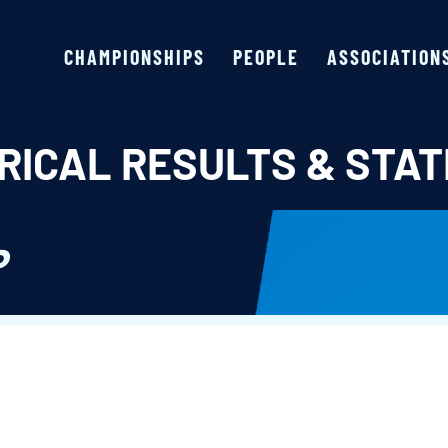
CHAMPIONSHIPS
PEOPLE
ASSOCIATION
RICAL RESULTS & STAT
P