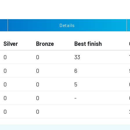
Details
Silver
Bronze
Best finish
0
0
33
0
0
6
0
0
5
0
0
-
0
0