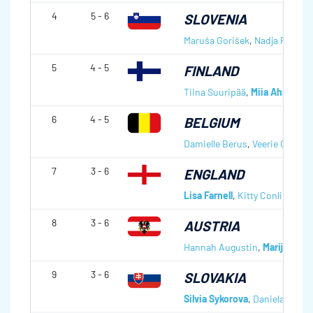
4
5 - 6
SLOVENIA
Maruša Gorišek
,
Nadja Pipan
,
5
4 - 5
FINLAND
Tiina Suuripää
,
Miia Ahrenber
6
4 - 5
BELGIUM
Damielle Berus
,
Veerie Geerin
7
3 - 6
ENGLAND
Lisa Farnell
,
Kitty Conlin
,
Vikk
8
3 - 6
AUSTRIA
Hannah Augustin
,
Marijke Rei
9
3 - 6
SLOVAKIA
Silvia Sykorova
,
Daniela Matul