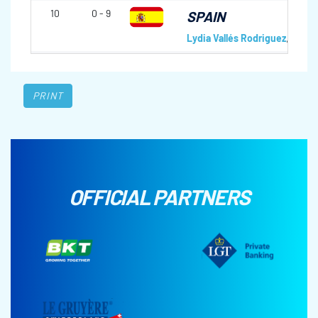
10
0 - 9
SPAIN
Lydia Vallés Rodriguez
,
Leire 
PRINT
OFFICIAL PARTNERS