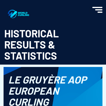
World Curling - Results & Statistics
HISTORICAL
RESULTS &
STATISTICS
LE GRUYÈRE AOP
EUROPEAN
CURLING