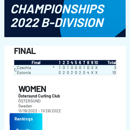
CHAMPIONSHIPS
2022 B-DIVISION
FINAL
Final
1
2
3
4
5
6
7
8
9
10
Total
Czechia
*
1
0
1
0
0
0
1
0
X
X
3
C
Estonia
0
2
0
2
0
2
0
4
X
X
10
WOMEN
Östersund Curling Club
ÖSTERSUND
Sweden
11/19/2022 - 11/26/2022
Rankings