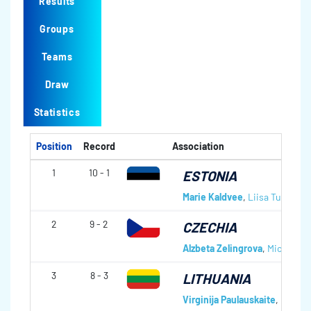
Results
Groups
Teams
Draw
Statistics
Position
Record
Association
1
10 - 1
ESTONIA
Marie Kaldvee
,
Liisa Turmann
2
9 - 2
CZECHIA
Alzbeta Zelingrova
,
Michaela 
3
8 - 3
LITHUANIA
Virginija Paulauskaite
,
Olga Dv