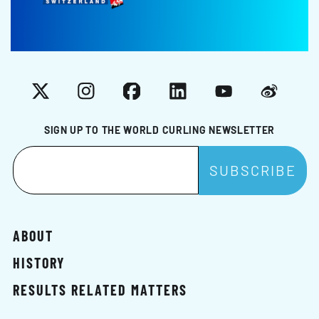
X
Instagram
Facebook
LinkedIn
YouTube
Weibo
SIGN UP TO THE WORLD CURLING NEWSLETTER
ABOUT
HISTORY
RESULTS RELATED MATTERS