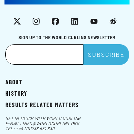
X
Instagram
Facebook
LinkedIn
YouTube
Weibo
SIGN UP TO THE WORLD CURLING NEWSLETTER
ABOUT
HISTORY
RESULTS RELATED MATTERS
GET IN TOUCH WITH WORLD CURLING
E-MAIL:
INFO@WORLDCURLING.ORG
TEL:
+44 (0)1738 451 630