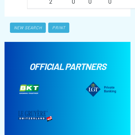
2
0
0
0
NEW SEARCH
PRINT
OFFICIAL PARTNERS