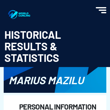
World Curling - Results & Statistics
HISTORICAL
RESULTS &
STATISTICS
MARIUS MAZILU
PERSONAL INFORMATION