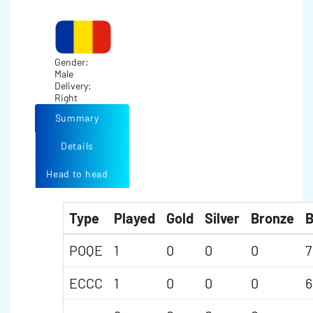
Gender:
Male
Delivery:
Right
Summary
Details
Head to head
Type
Played
Gold
Silver
Bronze
B
POQE
1
0
0
0
7
ECCC
1
0
0
0
6