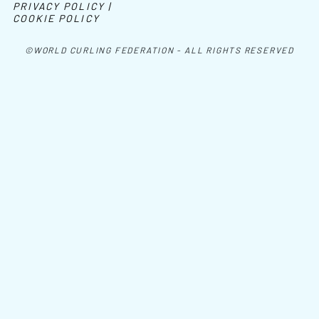
PRIVACY POLICY |
COOKIE POLICY
©WORLD CURLING FEDERATION - ALL RIGHTS RESERVED