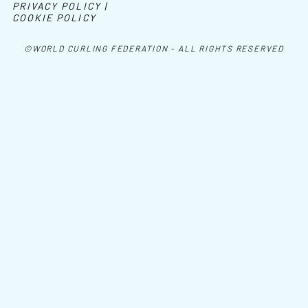
PRIVACY POLICY |
COOKIE POLICY
©WORLD CURLING FEDERATION - ALL RIGHTS RESERVED