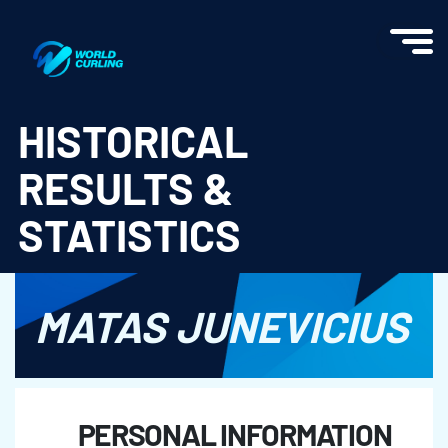
World Curling - Results & Statistics
HISTORICAL
RESULTS &
STATISTICS
MATAS JUNEVICIUS
PERSONAL INFORMATION