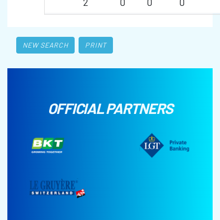
2
0
0
0
NEW SEARCH
PRINT
OFFICIAL PARTNERS