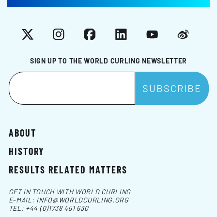
X
Instagram
Facebook
LinkedIn
YouTube
Weibo
SIGN UP TO THE WORLD CURLING NEWSLETTER
ABOUT
HISTORY
RESULTS RELATED MATTERS
GET IN TOUCH WITH WORLD CURLING
E-MAIL:
INFO@WORLDCURLING.ORG
TEL:
+44 (0)1738 451 630