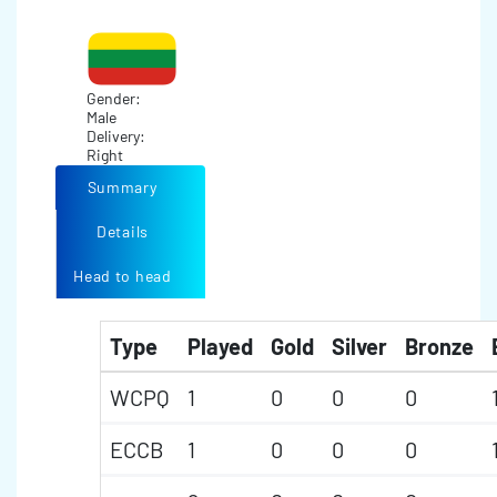
Gender:
Male
Delivery:
Right
Summary
Details
Head to head
Type
Played
Gold
Silver
Bronze
WCPQ
1
0
0
0
ECCB
1
0
0
0