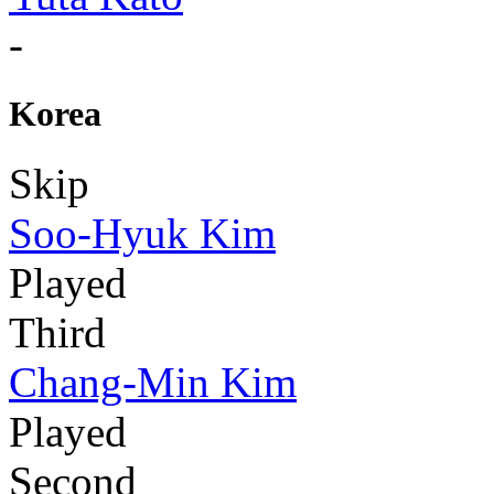
-
Korea
Skip
Soo-Hyuk Kim
Played
Third
Chang-Min Kim
Played
Second