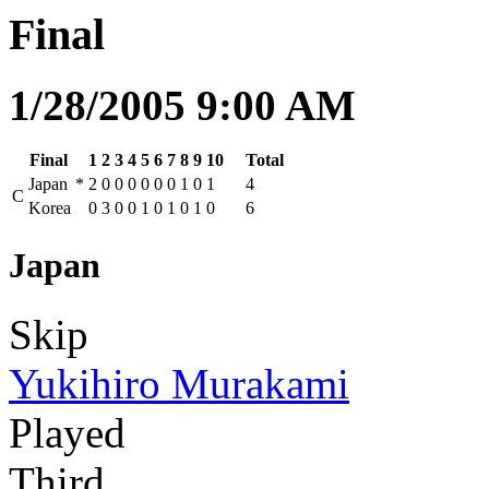
Final
1/28/2005 9:00 AM
Final
1
2
3
4
5
6
7
8
9
10
Total
Japan
*
2
0
0
0
0
0
0
1
0
1
4
C
Korea
0
3
0
0
1
0
1
0
1
0
6
Japan
Skip
Yukihiro Murakami
Played
Third