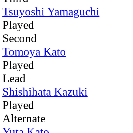
Tsuyoshi Yamaguchi
Played
Second
Tomoya Kato
Played
Lead
Shishihata Kazuki
Played
Alternate
Yuta Kato