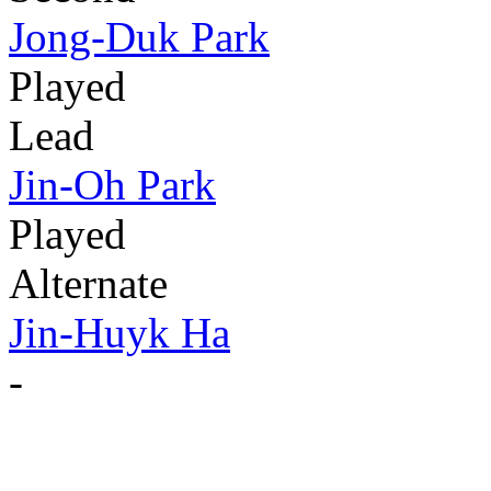
Jong-Duk Park
Played
Lead
Jin-Oh Park
Played
Alternate
Jin-Huyk Ha
-