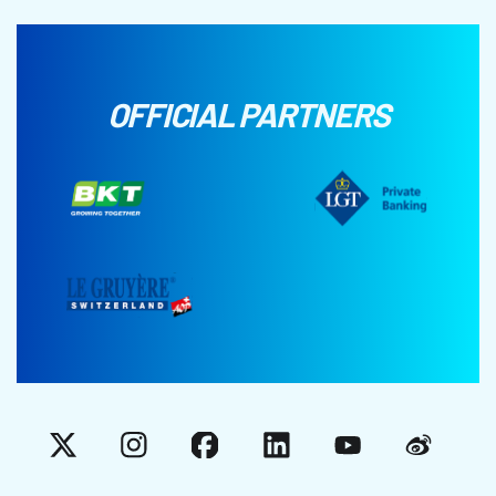
OFFICIAL PARTNERS
X
Instagram
Facebook
LinkedIn
YouTube
Weibo