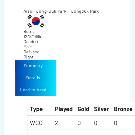
Also: Jong-Duk Park , Jongduk Park
Born:
12/8/1985
Gender:
Male
Delivery:
Right
Summary
Details
Head to head
Type
Played
Gold
Silver
Bronze
WCC
2
0
0
0