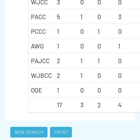
WJCC
3
0
0
0
PACC
5
1
0
3
PCCC
1
0
1
0
AWG
1
0
0
1
PAJCC
2
1
1
0
WJBCC
2
1
0
0
OQE
1
0
0
0
17
3
2
4
NEW SEARCH
PRINT