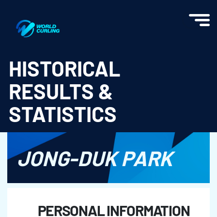
World Curling - Results & Statistics
HISTORICAL
RESULTS &
STATISTICS
JONG-DUK PARK
PERSONAL INFORMATION