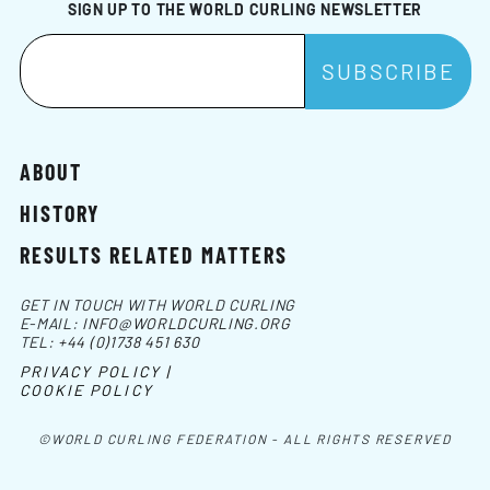
SIGN UP TO THE WORLD CURLING NEWSLETTER
ABOUT
HISTORY
RESULTS RELATED MATTERS
GET IN TOUCH WITH WORLD CURLING
E-MAIL:
INFO@WORLDCURLING.ORG
TEL:
+44 (0)1738 451 630
PRIVACY POLICY |
COOKIE POLICY
©WORLD CURLING FEDERATION - ALL RIGHTS RESERVED