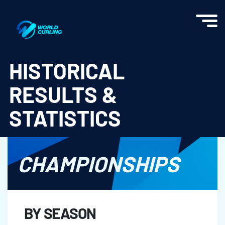
World Curling - Results & Statistics
HISTORICAL
RESULTS &
STATISTICS
CHAMPIONSHIPS
BY SEASON