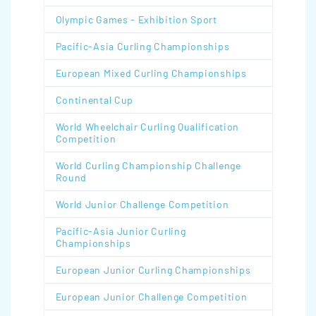
Olympic Games - Exhibition Sport
Pacific-Asia Curling Championships
European Mixed Curling Championships
Continental Cup
World Wheelchair Curling Qualification
Competition
World Curling Championship Challenge
Round
World Junior Challenge Competition
Pacific-Asia Junior Curling
Championships
European Junior Curling Championships
European Junior Challenge Competition