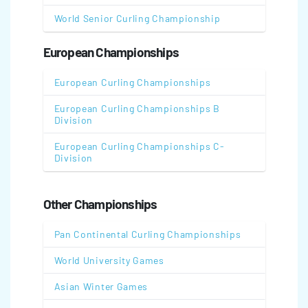
World Senior Curling Championship
European Championships
European Curling Championships
European Curling Championships B
Division
European Curling Championships C-
Division
Other Championships
Pan Continental Curling Championships
World University Games
Asian Winter Games