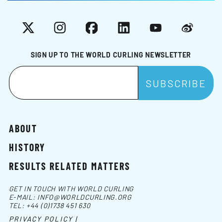
X
Instagram
Facebook
LinkedIn
YouTube
Weibo
SIGN UP TO THE WORLD CURLING NEWSLETTER
ABOUT
HISTORY
RESULTS RELATED MATTERS
GET IN TOUCH WITH WORLD CURLING
E-MAIL:
INFO@WORLDCURLING.ORG
TEL:
+44 (0)1738 451 630
PRIVACY POLICY |