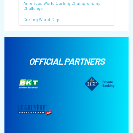
Americas World Curling Championship
Challenge
Curling World Cup
OFFICIAL PARTNERS