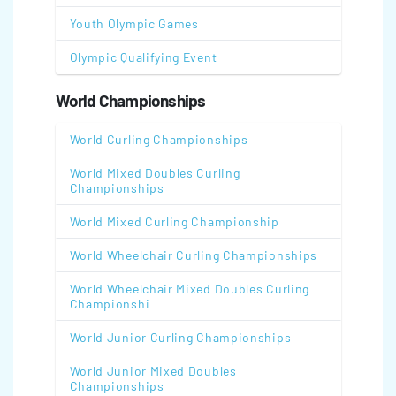
Youth Olympic Games
Olympic Qualifying Event
World Championships
World Curling Championships
World Mixed Doubles Curling
Championships
World Mixed Curling Championship
World Wheelchair Curling Championships
World Wheelchair Mixed Doubles Curling
Championshi
World Junior Curling Championships
World Junior Mixed Doubles
Championships