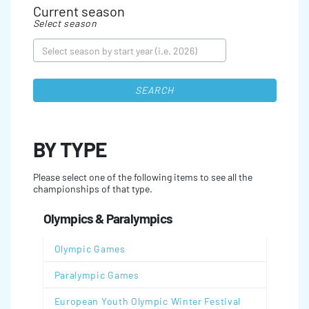
Current season
Select season
SEARCH
BY TYPE
Please select one of the following items to see all the
championships of that type.
Olympics & Paralympics
Olympic Games
Paralympic Games
European Youth Olympic Winter Festival