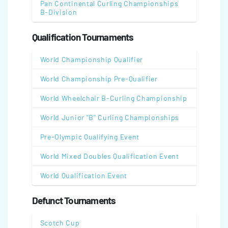
Pan Continental Curling Championships
B-Division
Qualification Tournaments
World Championship Qualifier
World Championship Pre-Qualifier
World Wheelchair B-Curling Championship
World Junior "B" Curling Championships
Pre-Olympic Qualifying Event
World Mixed Doubles Qualification Event
World Qualification Event
Defunct Tournaments
Scotch Cup