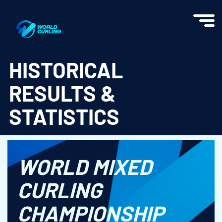
World Curling - Results & Statistics
HISTORICAL
RESULTS &
STATISTICS
WORLD MIXED
CURLING
CHAMPIONSHIP