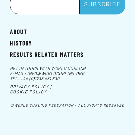
ABOUT
HISTORY
RESULTS RELATED MATTERS
GET IN TOUCH WITH WORLD CURLING
E-MAIL:
INFO@WORLDCURLING.ORG
TEL:
+44 (0)1738 451 630
PRIVACY POLICY |
COOKIE POLICY
©WORLD CURLING FEDERATION - ALL RIGHTS RESERVED