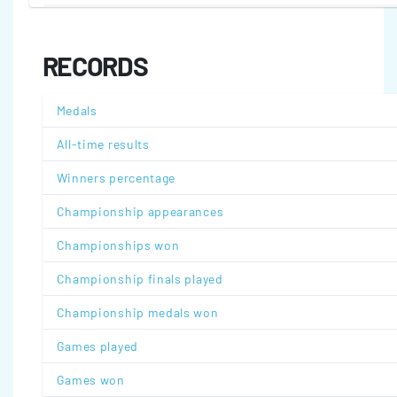
RECORDS
Medals
All-time results
Winners percentage
Championship appearances
Championships won
Championship finals played
Championship medals won
Games played
Games won