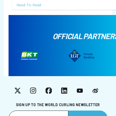
Head-To-Head
OFFICIAL PARTNER
X
Instagram
Facebook
LinkedIn
YouTube
Weibo
SIGN UP TO THE WORLD CURLING NEWSLETTER