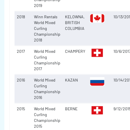
2019
2018
Winn Rentals
KELOWNA,
10/13/20
World Mixed
BRITISH
Curling
COLUMBIA
Championship
2018
2017
World Mixed
CHAMPERY
10/6/201
Curling
Championship
2017
2016
World Mixed
KAZAN
10/14/20
Curling
Championship
2016
2015
World Mixed
BERNE
9/12/201
Curling
Championship
2015