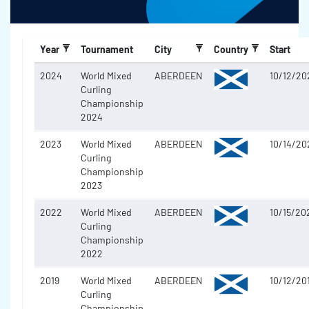
Year
Tournament
City
Country
Start
2024
World Mixed
ABERDEEN
10/12/20
Curling
Championship
2024
2023
World Mixed
ABERDEEN
10/14/20
Curling
Championship
2023
2022
World Mixed
ABERDEEN
10/15/20
Curling
Championship
2022
2019
World Mixed
ABERDEEN
10/12/20
Curling
Championship