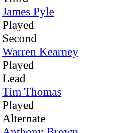
James Pyle
Played
Second
Warren Kearney
Played
Lead
Tim Thomas
Played
Alternate
Anthony Brown