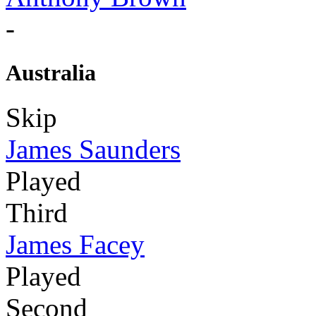
-
Australia
Skip
James Saunders
Played
Third
James Facey
Played
Second