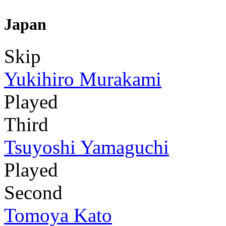
Japan
Skip
Yukihiro Murakami
Played
Third
Tsuyoshi Yamaguchi
Played
Second
Tomoya Kato