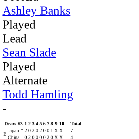
Ashley Banks
Played
Lead
Sean Slade
Played
Alternate
Todd Hamling
-
Draw #3
1
2
3
4
5
6
7
8
9
10
Total
Japan
*
2
0
2
0
2
0
0
1
X
X
7
E
China
0
2
0
0
0
0
2
0
X
X
4