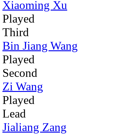
Xiaoming Xu
Played
Third
Bin Jiang Wang
Played
Second
Zi Wang
Played
Lead
Jialiang Zang