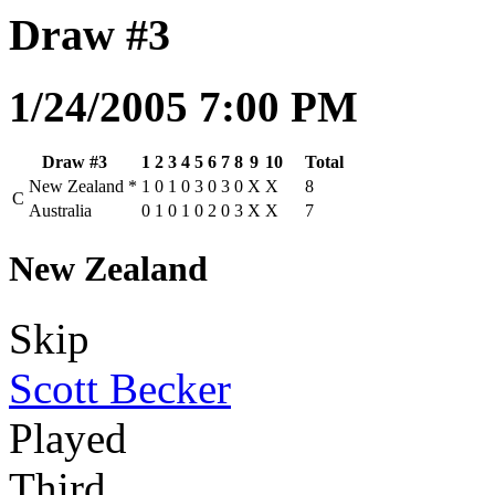
Draw #3
1/24/2005 7:00 PM
Draw #3
1
2
3
4
5
6
7
8
9
10
Total
New Zealand
*
1
0
1
0
3
0
3
0
X
X
8
C
Australia
0
1
0
1
0
2
0
3
X
X
7
New Zealand
Skip
Scott Becker
Played
Third