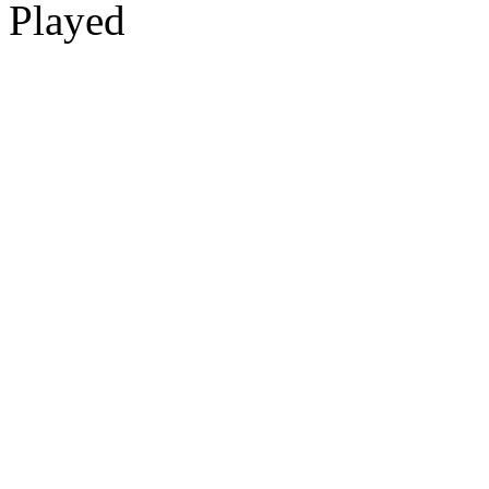
Played