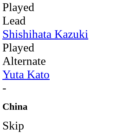
Played
Lead
Shishihata Kazuki
Played
Alternate
Yuta Kato
-
China
Skip