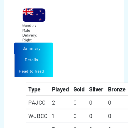
Gender:
Male
Delivery:
Right
Summary
Details
Head to head
Type
Played
Gold
Silver
Bronze
PAJCC
2
0
0
0
WJBCC
1
0
0
0