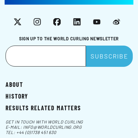
X
Instagram
Facebook
LinkedIn
YouTube
Weibo
SIGN UP TO THE WORLD CURLING NEWSLETTER
ABOUT
HISTORY
RESULTS RELATED MATTERS
GET IN TOUCH WITH WORLD CURLING
E-MAIL:
INFO@WORLDCURLING.ORG
TEL:
+44 (0)1738 451 630