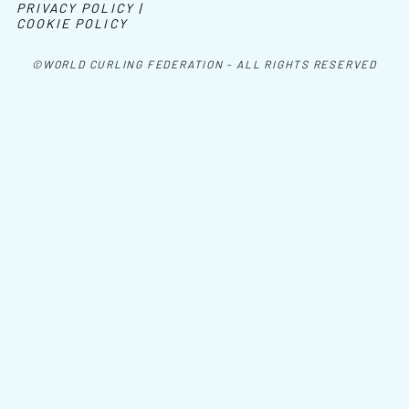
PRIVACY POLICY |
COOKIE POLICY
©WORLD CURLING FEDERATION - ALL RIGHTS RESERVED