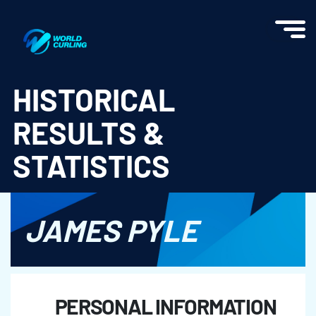
World Curling - Results & Statistics
HISTORICAL
RESULTS &
STATISTICS
JAMES PYLE
PERSONAL INFORMATION