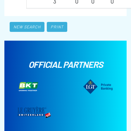
3
0
0
0
NEW SEARCH
PRINT
OFFICIAL PARTNERS