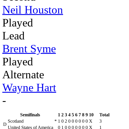
Neil Houston
Played
Lead
Brent Syme
Played
Alternate
Wayne Hart
-
Semifinals
1
2
3
4
5
6
7
8
9
10
Total
Scotland
*
1
0
2
0
0
0
0
0
0
X
3
D
United States of America
0
1
0
0
0
0
0
0
0
X
1