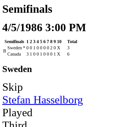
Semifinals
4/5/1986 3:00 PM
Semifinals
1
2
3
4
5
6
7
8
9
10
Total
Sweden
*
0
0
1
0
0
0
0
2
0
X
3
B
Canada
3
1
0
0
1
0
0
0
1
X
6
Sweden
Skip
Stefan Hasselborg
Played
Third