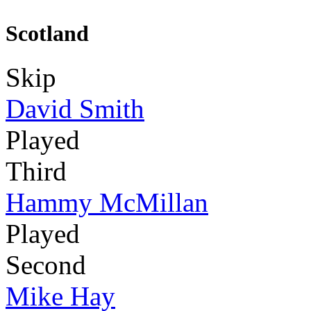
Scotland
Skip
David Smith
Played
Third
Hammy McMillan
Played
Second
Mike Hay