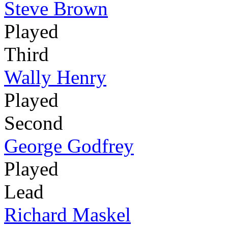
Steve Brown
Played
Third
Wally Henry
Played
Second
George Godfrey
Played
Lead
Richard Maskel