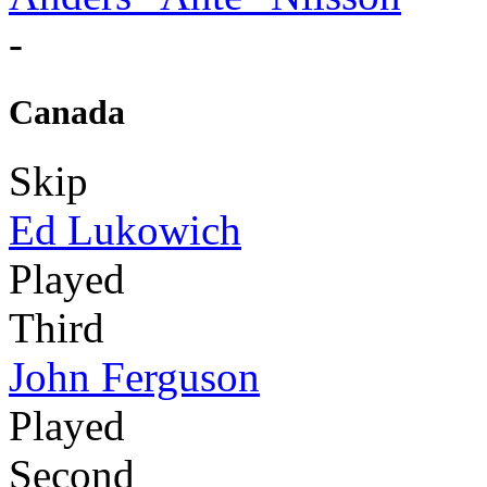
-
Canada
Skip
Ed Lukowich
Played
Third
John Ferguson
Played
Second