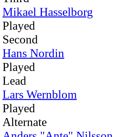
Mikael Hasselborg
Played
Second
Hans Nordin
Played
Lead
Lars Wernblom
Played
Alternate
Anders "Ante" Nilsson