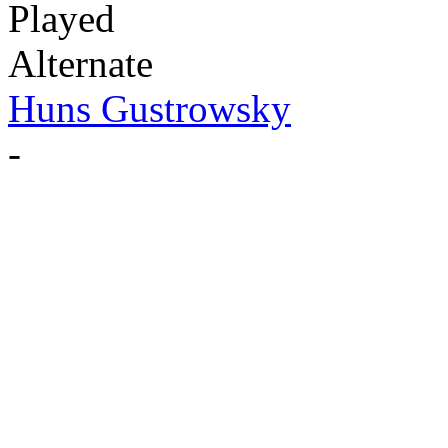
Played
Alternate
Huns Gustrowsky
-