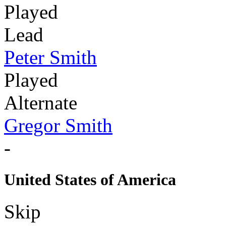
Played
Lead
Peter Smith
Played
Alternate
Gregor Smith
-
United States of America
Skip