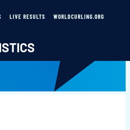
S
LIVE RESULTS
WORLDCURLING.ORG
ISTICS