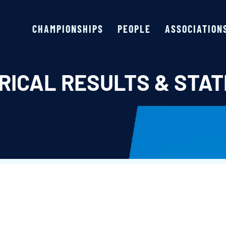
CHAMPIONSHIPS
PEOPLE
ASSOCIATION
RICAL RESULTS & STAT