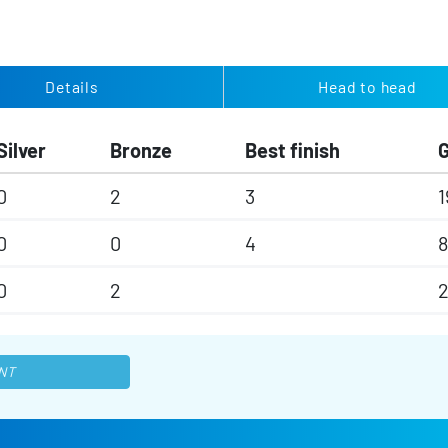
Details
Head to head
Silver
Bronze
Best finish
0
2
3
1
0
0
4
8
0
2
2
NT