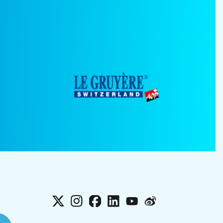
X
Instagram
Facebook
LinkedIn
YouTube
Weibo