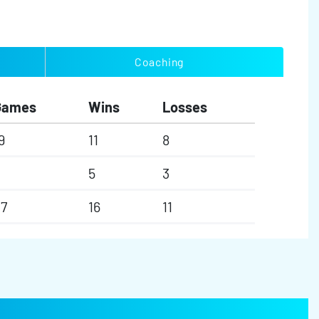
Coaching
Games
Wins
Losses
9
11
8
5
3
7
16
11