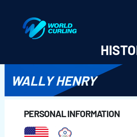
World Curling - Results & Statistics
HISTO
WALLY HENRY
PERSONAL INFORMATION