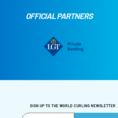
OFFICIAL PARTNERS
SIGN UP TO THE WORLD CURLING NEWSLETTER