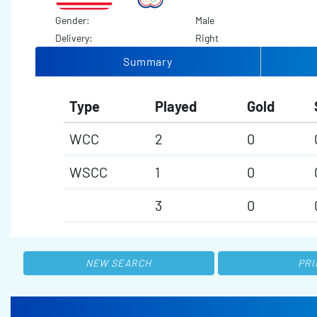
Gender:
Male
Delivery:
Right
Summary
Type
Played
Gold
WCC
2
0
WSCC
1
0
3
0
NEW SEARCH
PRI