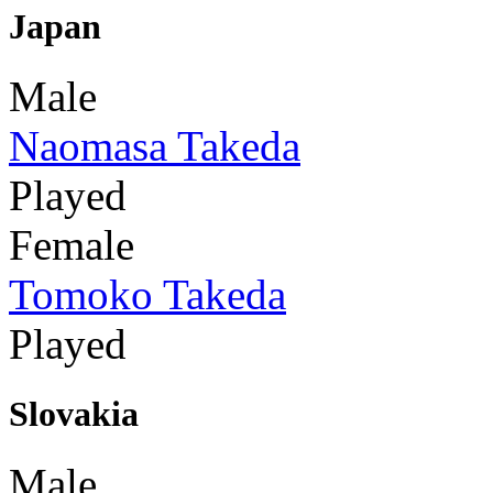
Japan
Male
Naomasa Takeda
Played
Female
Tomoko Takeda
Played
Slovakia
Male