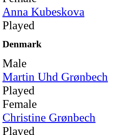
Anna Kubeskova
Played
Denmark
Male
Martin Uhd Grønbech
Played
Female
Christine Grønbech
Played