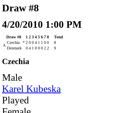
Draw #8
4/20/2010 1:00 PM
Draw #8
1
2
3
4
5
6
7
8
Total
Czechia
*
2
0
0
4
1
1
0
0
8
A
Denmark
0
4
1
0
0
0
2
2
9
Czechia
Male
Karel Kubeska
Played
Female