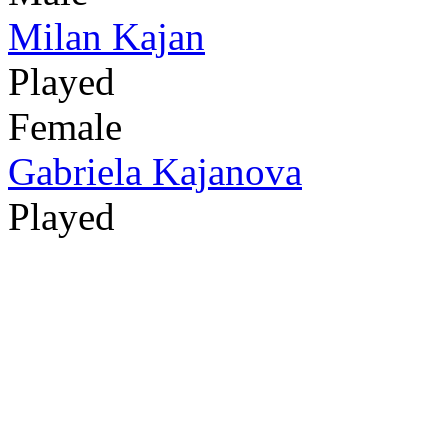
Milan Kajan
Played
Female
Gabriela Kajanova
Played