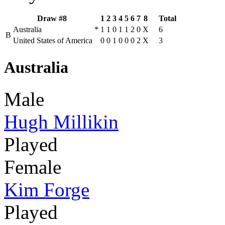
Draw #8
1
2
3
4
5
6
7
8
Total
Australia
*
1
1
0
1
1
2
0
X
6
B
United States of America
0
0
1
0
0
0
2
X
3
Australia
Male
Hugh Millikin
Played
Female
Kim Forge
Played