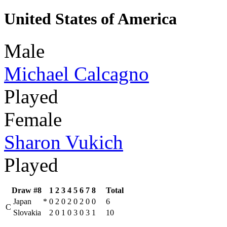
United States of America
Male
Michael Calcagno
Played
Female
Sharon Vukich
Played
Draw #8
1
2
3
4
5
6
7
8
Total
Japan
*
0
2
0
2
0
2
0
0
6
C
Slovakia
2
0
1
0
3
0
3
1
10