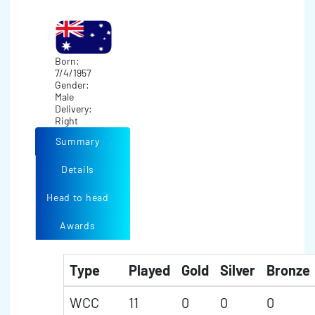
Born:
7/4/1957
Gender:
Male
Delivery:
Right
Summary
Details
Head to head
Awards
Type
Played
Gold
Silver
Bronze
WCC
11
0
0
0