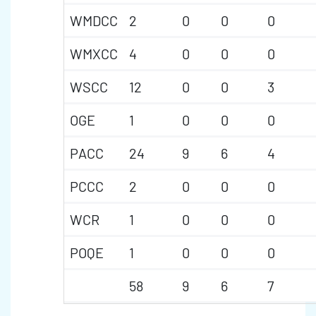
WMDCC
2
0
0
0
WMXCC
4
0
0
0
WSCC
12
0
0
3
OGE
1
0
0
0
PACC
24
9
6
4
PCCC
2
0
0
0
WCR
1
0
0
0
POQE
1
0
0
0
58
9
6
7