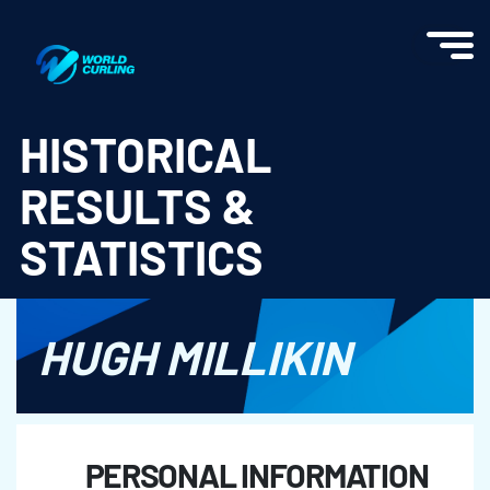
World Curling - Results & Statistics
HISTORICAL
RESULTS &
STATISTICS
HUGH MILLIKIN
PERSONAL INFORMATION