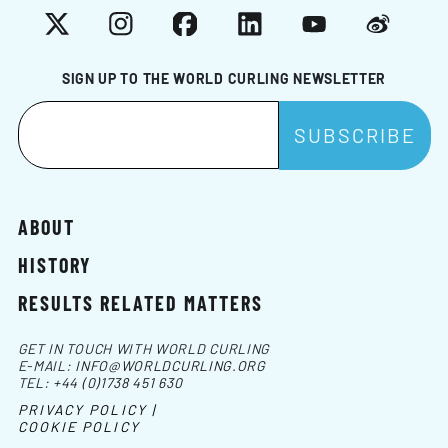
X
Instagram
Facebook
LinkedIn
YouTube
Weibo
SIGN UP TO THE WORLD CURLING NEWSLETTER
ABOUT
HISTORY
RESULTS RELATED MATTERS
GET IN TOUCH WITH WORLD CURLING
E-MAIL:
INFO@WORLDCURLING.ORG
TEL:
+44 (0)1738 451 630
PRIVACY POLICY |
COOKIE POLICY