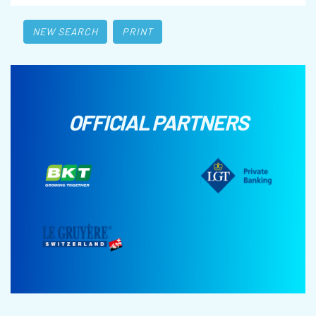
NEW SEARCH
PRINT
OFFICIAL PARTNERS