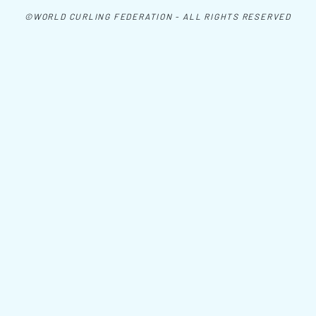
©WORLD CURLING FEDERATION - ALL RIGHTS RESERVED