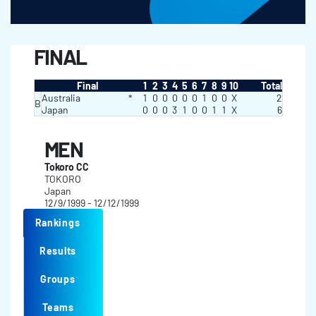
FINAL
Final
1
2
3
4
5
6
7
8
9
10
Total
Australia
*
1
0
0
0
0
0
1
0
0
X
2
B
Japan
0
0
0
3
1
0
0
1
1
X
6
MEN
Tokoro CC
TOKORO
Japan
12/9/1999 - 12/12/1999
Rankings
Results
Groups
Teams