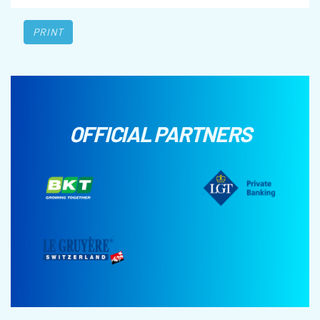
PRINT
OFFICIAL PARTNERS