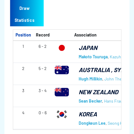
Draw
Statistics
Position
Record
Association
1
6 - 2
JAPAN
Makoto Tsuruga
,
Kazuhito Hor
2
5 - 2
AUSTRALIA
, SYDNE
Hugh Millikin
,
John Theriault
,
3
3 - 4
NEW ZEALAND
Sean Becker
,
Hans Frauenlob
4
0 - 6
KOREA
Dongkeun Lee
,
Seong Keun P