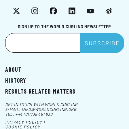
X
Instagram
Facebook
LinkedIn
YouTube
Weibo
SIGN UP TO THE WORLD CURLING NEWSLETTER
ABOUT
HISTORY
RESULTS RELATED MATTERS
GET IN TOUCH WITH WORLD CURLING
E-MAIL:
INFO@WORLDCURLING.ORG
TEL:
+44 (0)1738 451 630
PRIVACY POLICY |
COOKIE POLICY