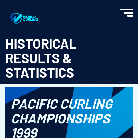
World Curling - Results & Statistics
HISTORICAL
RESULTS &
STATISTICS
PACIFIC CURLING
CHAMPIONSHIPS
1999