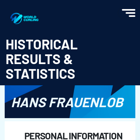
World Curling - Results & Statistics
HISTORICAL
RESULTS &
STATISTICS
HANS FRAUENLOB
PERSONAL INFORMATION