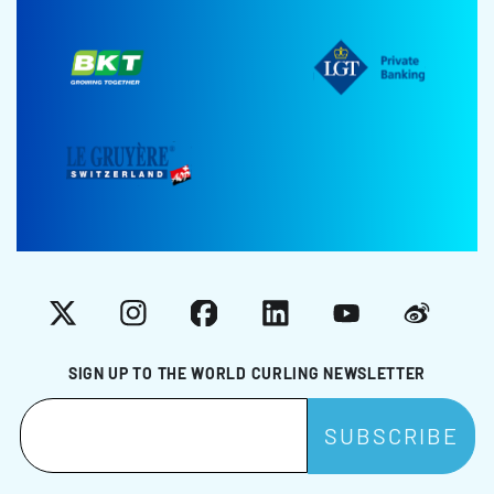
X
Instagram
Facebook
LinkedIn
YouTube
Weibo
SIGN UP TO THE WORLD CURLING NEWSLETTER