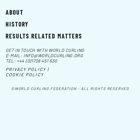
ABOUT
HISTORY
RESULTS RELATED MATTERS
GET IN TOUCH WITH WORLD CURLING
E-MAIL:
INFO@WORLDCURLING.ORG
TEL:
+44 (0)1738 451 630
PRIVACY POLICY |
COOKIE POLICY
©WORLD CURLING FEDERATION - ALL RIGHTS RESERVED