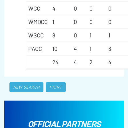
WCC
4
0
0
0
WMDCC
1
0
0
0
WSCC
8
0
1
1
PACC
10
4
1
3
24
4
2
4
NEW SEARCH
PRINT
OFFICIAL PARTNERS