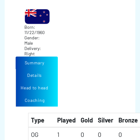
Born:
11/22/1960
Gender:
Male
Delivery:
Right
Summary
Details
Head to head
Coaching
Type
Played
Gold
Silver
Bronze
OG
1
0
0
0