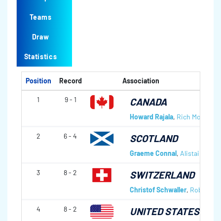
Teams
Draw
Statistics
Position
Record
Association
1
9 - 1
CANADA
Howard Rajala
,
Rich Moffatt
,
C
2
6 - 4
SCOTLAND
Graeme Connal
,
Alistair Scott
3
8 - 2
SWITZERLAND
Christof Schwaller
,
Robert Hü
4
8 - 2
UNITED STATES OF 