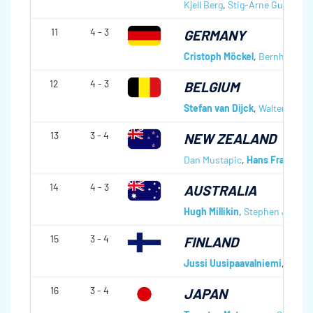
Kjell Berg
,
Stig-Arne Gunnesta
11
4 - 3
GERMANY
Cristoph Möckel
,
Bernhard Ma
12
4 - 3
BELGIUM
Stefan van Dijck
,
Walter Verb
13
3 - 4
NEW ZEALAND
Dan Mustapic
,
Hans Frauenlo
14
4 - 3
AUSTRALIA
Hugh Millikin
,
Stephen Johns
15
3 - 4
FINLAND
Jussi Uusipaavalniemi
,
Markk
16
3 - 4
JAPAN