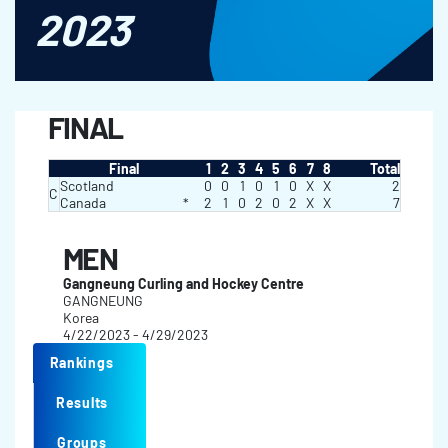
2023
FINAL
Final
1
2
3
4
5
6
7
8
Total
Scotland
0
0
1
0
1
0
X
X
2
C
Canada
*
2
1
0
2
0
2
X
X
7
MEN
Gangneung Curling and Hockey Centre
GANGNEUNG
Korea
4/22/2023 - 4/29/2023
Rankings
Results
Groups