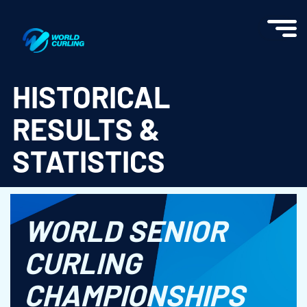
World Curling - Results & Statistics
HISTORICAL
RESULTS &
STATISTICS
WORLD SENIOR
CURLING
CHAMPIONSHIPS