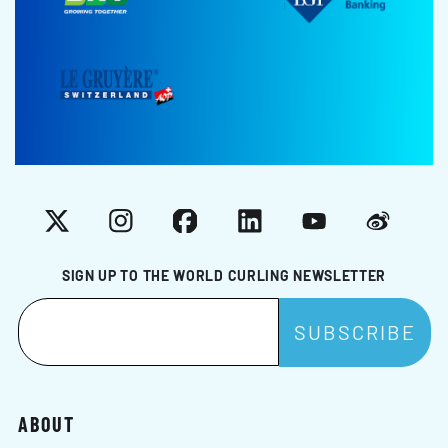
X
Instagram
Facebook
LinkedIn
YouTube
Weibo
SIGN UP TO THE WORLD CURLING NEWSLETTER
ABOUT