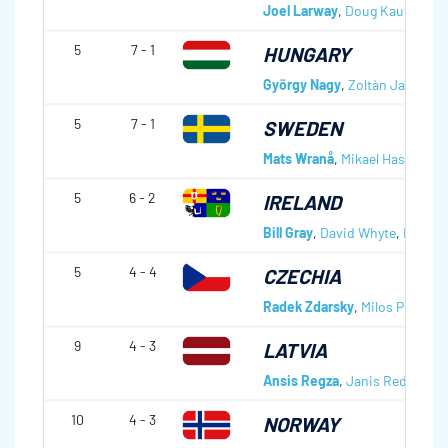
Joel Larway
,
Doug Kaufmann
5
7 - 1
HUNGARY
György Nagy
,
Zoltàn Jakab
,
Gà
5
7 - 1
SWEDEN
Mats Wranå
,
Mikael Hasselbor
5
6 - 2
IRELAND
Bill Gray
,
David Whyte
,
Neil Fyf
5
4 - 4
CZECHIA
Radek Zdarsky
,
Milos Plzak
,
Vi
9
4 - 3
LATVIA
Ansis Regza
,
Janis Redlihs
,
A
10
4 - 3
NORWAY