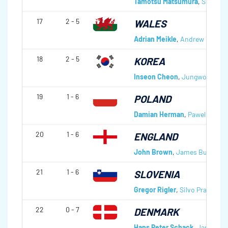
Tamotsu Matsumura
,
Seiji Y
17
2 - 5
WALES
Adrian Meikle
,
Andrew Tanner
18
2 - 5
KOREA
Inseon Cheon
,
Jungwook Her
19
1 - 6
POLAND
Damian Herman
,
Pawel Klos
,
K
20
1 - 6
ENGLAND
John Brown
,
James Burman
,
21
1 - 6
SLOVENIA
Gregor Rigler
,
Silvo Praprotni
22
0 - 7
DENMARK
Hans Peter Schack
,
Jan Knot