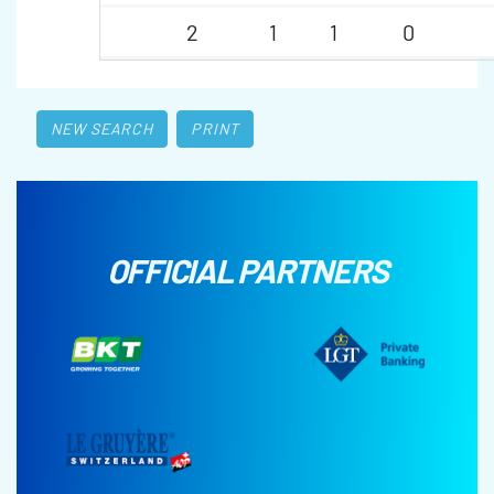
2
1
1
0
NEW SEARCH
PRINT
OFFICIAL PARTNERS