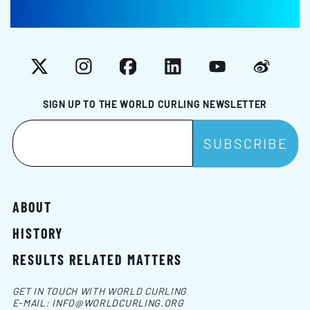
X
Instagram
Facebook
LinkedIn
YouTube
Weibo
SIGN UP TO THE WORLD CURLING NEWSLETTER
ABOUT
HISTORY
RESULTS RELATED MATTERS
GET IN TOUCH WITH WORLD CURLING
E-MAIL:
INFO@WORLDCURLING.ORG