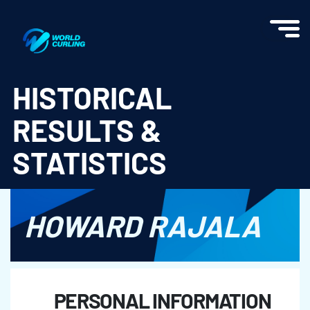
World Curling - Results & Statistics
HISTORICAL
RESULTS &
STATISTICS
HOWARD RAJALA
PERSONAL INFORMATION