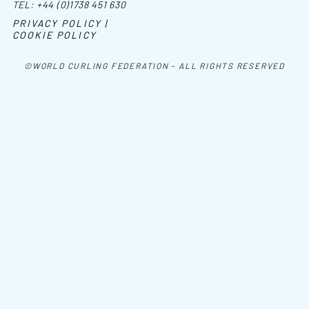
TEL:
+44 (0)1738 451 630
PRIVACY POLICY |
COOKIE POLICY
©WORLD CURLING FEDERATION - ALL RIGHTS RESERVED