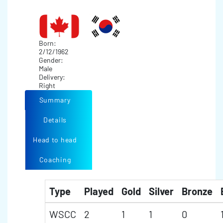
Born:
2/12/1962
Gender:
Male
Delivery:
Right
Summary
Details
Head to head
Coaching
Type
Played
Gold
Silver
Bronze
WSCC
2
1
1
0