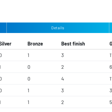
Details
Silver
Bronze
Best finish
0
1
3
1
1
0
2
0
0
4
1
0
1
3
3
1
1
2
5