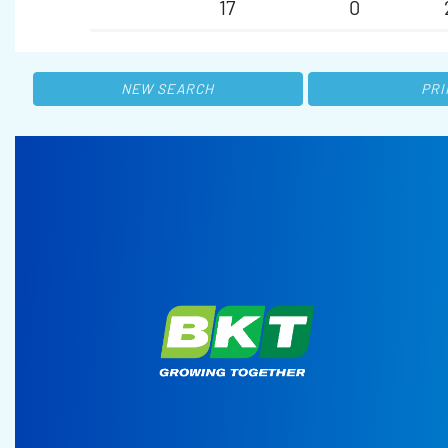
17
0
NEW SEARCH
PRI