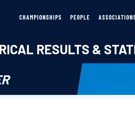
CHAMPIONSHIPS
PEOPLE
ASSOCIATION
RICAL RESULTS & STAT
ER