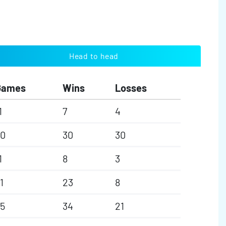
Head to head
Games
Wins
Losses
1
7
4
60
30
30
1
8
3
1
23
8
5
34
21