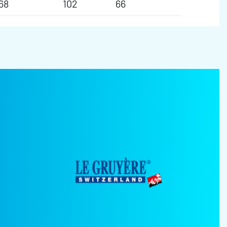
68
102
66