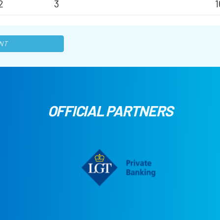
2
3
1
NT
OFFICIAL PARTNERS