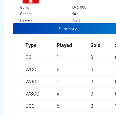
Born:
10/3/1966
Gender:
Male
Delivery:
Right
Summary
Type
Played
Gold
OG
1
0
WCC
6
0
WJCC
1
0
WSCC
4
0
ECC
5
0