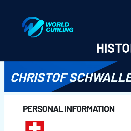
World Curling - Results & Statistics
HISTO
CHRISTOF SCHWALL
PERSONAL INFORMATION