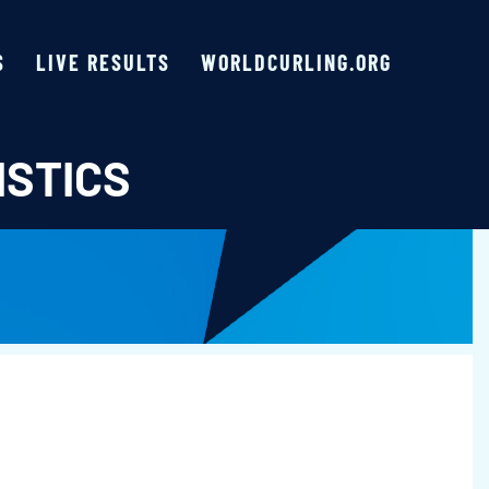
S
LIVE RESULTS
WORLDCURLING.ORG
ISTICS