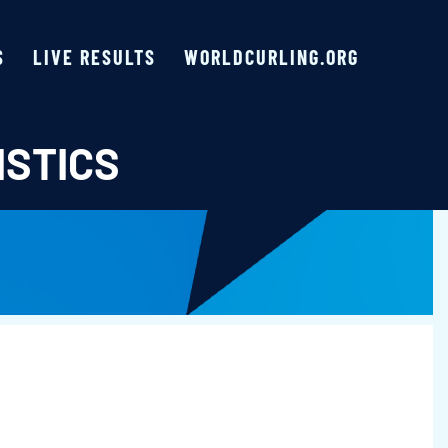
S
LIVE RESULTS
WORLDCURLING.ORG
ISTICS