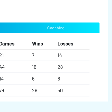
Coaching
Games
Wins
Losses
21
7
14
44
16
28
14
6
8
79
29
50