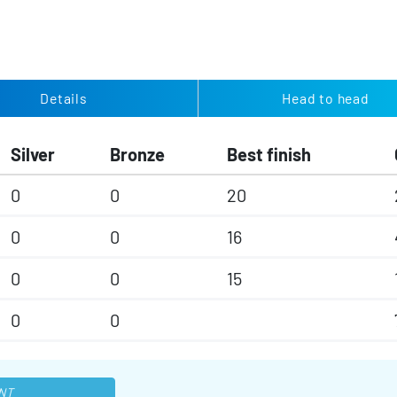
Details
Head to head
Silver
Bronze
Best finish
0
0
20
0
0
16
0
0
15
0
0
NT