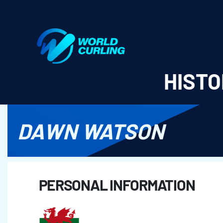
World Curling - Results & Statistics
HISTO
DAWN WATSON
PERSONAL INFORMATION