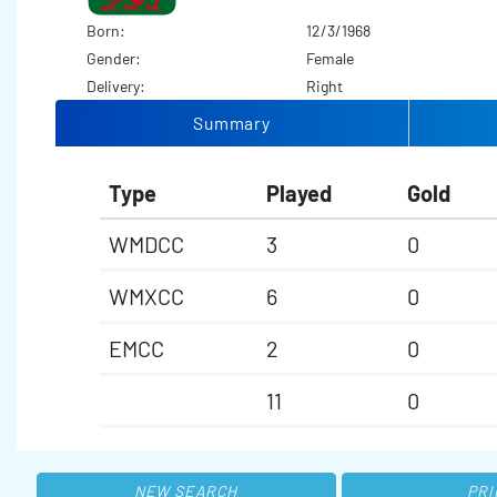
Born:
12/3/1968
Gender:
Female
Delivery:
Right
Summary
Type
Played
Gold
WMDCC
3
0
WMXCC
6
0
EMCC
2
0
11
0
NEW SEARCH
PRI