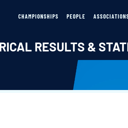
CHAMPIONSHIPS
PEOPLE
ASSOCIATION
RICAL RESULTS & STAT