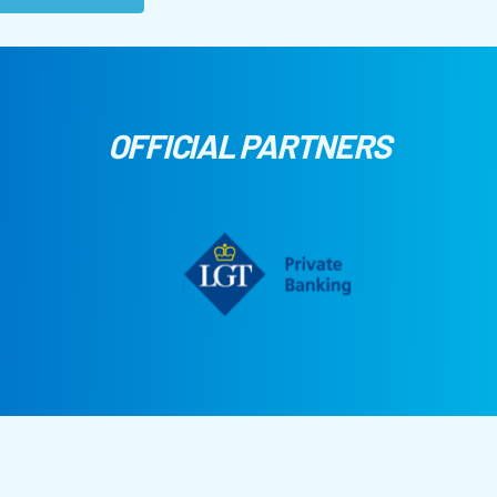
OFFICIAL PARTNERS