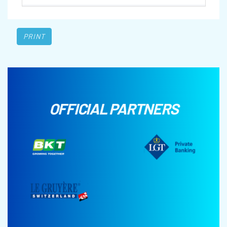
PRINT
OFFICIAL PARTNERS