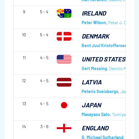
9
5 - 4
IRELAND
Peter Wilson
,
Peter J. D. Wils
10
5 - 4
DENMARK
Bent Juul Kristoffersen
,
Hans
11
4 - 5
UNITED STATES OF 
Gert Messing
,
Dennis Melleru
12
4 - 5
LATVIA
Peteris Sveisbergs
,
Janis Red
13
4 - 5
JAPAN
Masayasu Sato
,
Tomiyasu Go
14
3 - 6
ENGLAND
D. Michael Sutherland
,
Tommy