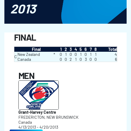
2013
FINAL
Final
1
2
3
4
5
6
7
8
Total
New Zealand
*
0
1
0
0
1
0
1
1
4
C
Canada
0
0
2
1
0
3
0
0
6
MEN
Grant-Harvey Centre
FREDERICTON, NEW BRUNSWICK
Canada
4/13/2013 - 4/20/2013