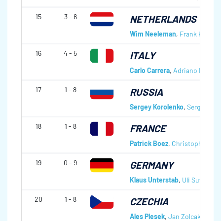
15
3 - 6
NETHERLANDS
Wim Neeleman
,
Frank Kerkvli
16
4 - 5
ITALY
Carlo Carrera
,
Adriano Regis
,
17
1 - 8
RUSSIA
Sergey Korolenko
,
Sergey Nar
18
1 - 8
FRANCE
Patrick Boez
,
Christophe Leh
19
0 - 9
GERMANY
Klaus Unterstab
,
Uli Sutor
,
Le
20
1 - 8
CZECHIA
Ales Plesek
,
Jan Zolcak
,
Petr 