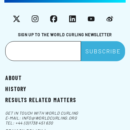
X
Instagram
Facebook
LinkedIn
YouTube
Weibo
SIGN UP TO THE WORLD CURLING NEWSLETTER
ABOUT
HISTORY
RESULTS RELATED MATTERS
GET IN TOUCH WITH WORLD CURLING
E-MAIL:
INFO@WORLDCURLING.ORG
TEL:
+44 (0)1738 451 630