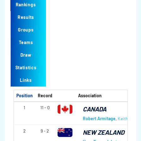
Rankings
Results
Groups
Teams
Draw
Statistics
Links
Position
Record
Association
1
11 - 0
CANADA
Robert Armitage
,
Keith Glove
2
9 - 2
NEW ZEALAND