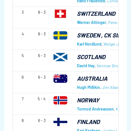
Hans Frauenlob
,
Lorne Depap
3
8 - 3
SWITZERLAND
Werner Attinger
,
Peter, Jr Att
4
8 - 3
SWEDEN
, CK SILVE
Karl Nordlund
,
Wolger Johans
5
6 - 3
SCOTLAND
David Hay
,
Norman Brown
,
An
6
6 - 3
AUSTRALIA
Hugh Millikin
,
Jim Allan
,
Steve
7
5 - 4
NORWAY
Tormod Andreassen
,
Kjell Ber
8
6 - 3
FINLAND
Kari Keränen
,
Jaakko Lemetti