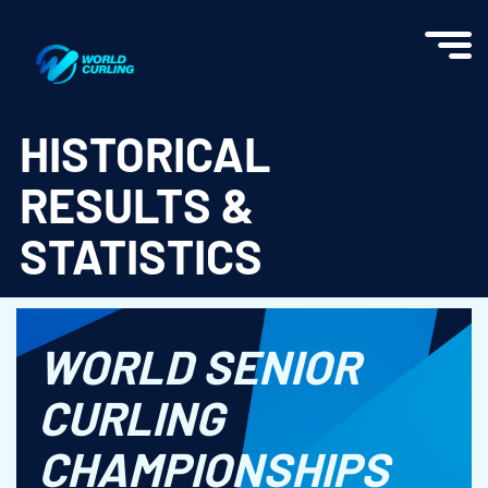
World Curling - Results & Statistics
HISTORICAL
RESULTS &
STATISTICS
WORLD SENIOR
CURLING
CHAMPIONSHIPS