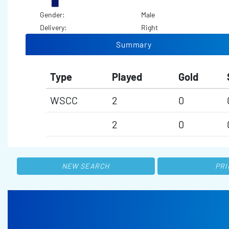
Gender:
Male
Delivery:
Right
Summary
Type
Played
Gold
WSCC
2
0
2
0
NEW SEARCH
PRI