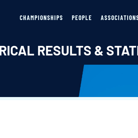
CHAMPIONSHIPS
PEOPLE
ASSOCIATION
RICAL RESULTS & STAT