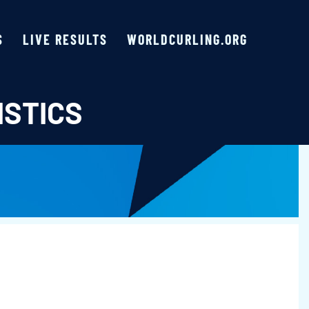
S
LIVE RESULTS
WORLDCURLING.ORG
ISTICS