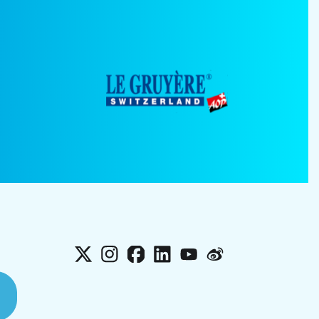
X
Instagram
Facebook
LinkedIn
YouTube
Weibo