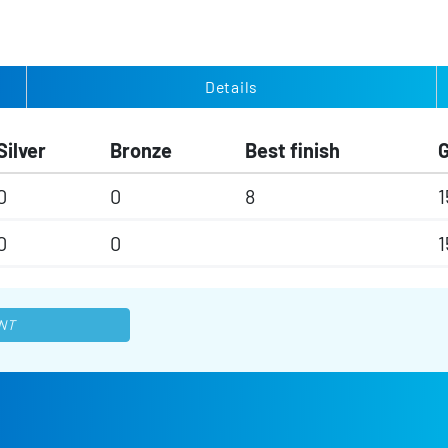
Details
Silver
Bronze
Best finish
0
0
8
1
0
0
1
NT