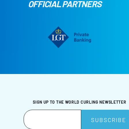
OFFICIAL PARTNERS
SIGN UP TO THE WORLD CURLING NEWSLETTER