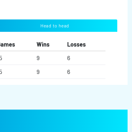
Head to head
Games
Wins
Losses
5
9
6
5
9
6