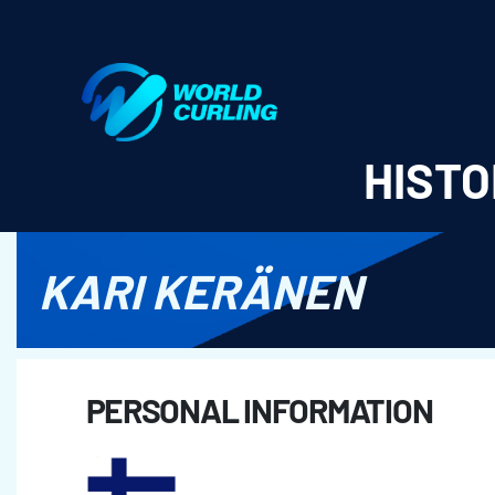
World Curling - Results & Statistics
HISTO
KARI KERÄNEN
PERSONAL INFORMATION