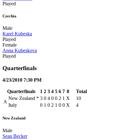
Played
Czechia
Male
Karel Kubeska
Played
Female
Anna Kubeskova
Played
Quarterfinals
4/23/2010 7:30 PM
Quarterfinals
1
2
3
4
5
6
7
8
Total
New Zealand
*
3
0
4
0
0
2
1
X
10
A
Italy
0
1
0
2
1
0
0
X
4
New Zealand
Male
Sean Becker