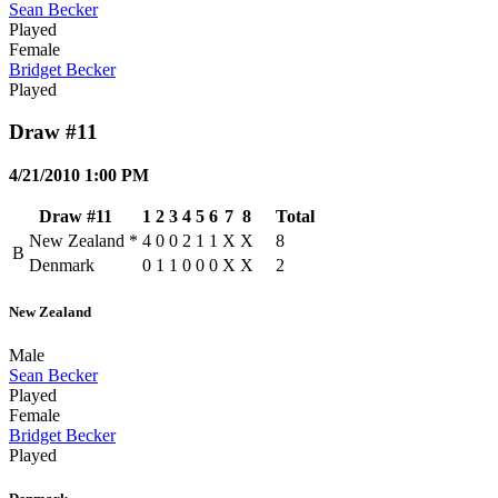
Sean Becker
Played
Female
Bridget Becker
Played
Draw #11
4/21/2010 1:00 PM
Draw #11
1
2
3
4
5
6
7
8
Total
New Zealand
*
4
0
0
2
1
1
X
X
8
B
Denmark
0
1
1
0
0
0
X
X
2
New Zealand
Male
Sean Becker
Played
Female
Bridget Becker
Played