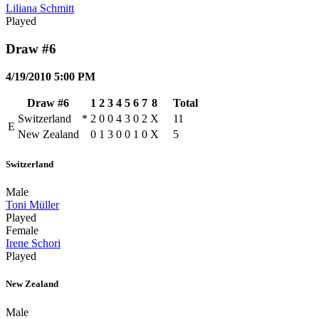
Liliana Schmitt
Played
Draw #6
4/19/2010 5:00 PM
Draw #6
1
2
3
4
5
6
7
8
Total
Switzerland
*
2
0
0
4
3
0
2
X
11
E
New Zealand
0
1
3
0
0
1
0
X
5
Switzerland
Male
Toni Müller
Played
Female
Irene Schori
Played
New Zealand
Male