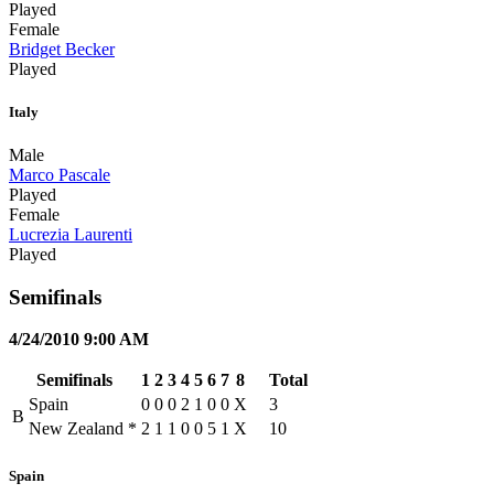
Played
Female
Bridget Becker
Played
Italy
Male
Marco Pascale
Played
Female
Lucrezia Laurenti
Played
Semifinals
4/24/2010 9:00 AM
Semifinals
1
2
3
4
5
6
7
8
Total
Spain
0
0
0
2
1
0
0
X
3
B
New Zealand
*
2
1
1
0
0
5
1
X
10
Spain