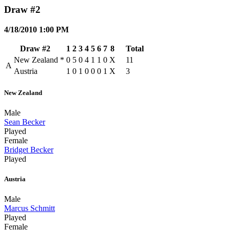
Draw #2
4/18/2010 1:00 PM
Draw #2
1
2
3
4
5
6
7
8
Total
New Zealand
*
0
5
0
4
1
1
0
X
11
A
Austria
1
0
1
0
0
0
1
X
3
New Zealand
Male
Sean Becker
Played
Female
Bridget Becker
Played
Austria
Male
Marcus Schmitt
Played
Female