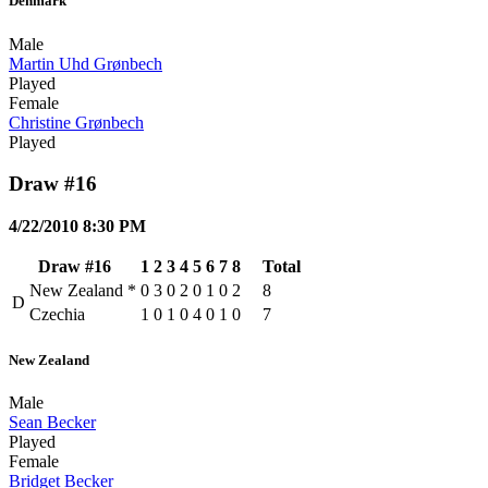
Denmark
Male
Martin Uhd Grønbech
Played
Female
Christine Grønbech
Played
Draw #16
4/22/2010 8:30 PM
Draw #16
1
2
3
4
5
6
7
8
Total
New Zealand
*
0
3
0
2
0
1
0
2
8
D
Czechia
1
0
1
0
4
0
1
0
7
New Zealand
Male
Sean Becker
Played
Female
Bridget Becker