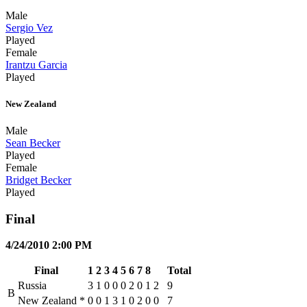
Male
Sergio Vez
Played
Female
Irantzu Garcia
Played
New Zealand
Male
Sean Becker
Played
Female
Bridget Becker
Played
Final
4/24/2010 2:00 PM
Final
1
2
3
4
5
6
7
8
Total
Russia
3
1
0
0
0
2
0
1
2
9
B
New Zealand
*
0
0
1
3
1
0
2
0
0
7