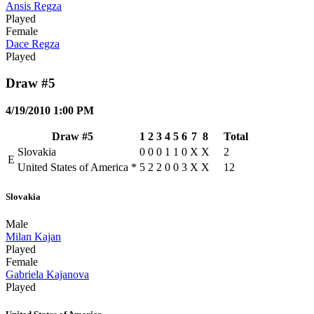
Ansis Regza
Played
Female
Dace Regza
Played
Draw #5
4/19/2010 1:00 PM
Draw #5
1
2
3
4
5
6
7
8
Total
Slovakia
0
0
0
1
1
0
X
X
2
E
United States of America
*
5
2
2
0
0
3
X
X
12
Slovakia
Male
Milan Kajan
Played
Female
Gabriela Kajanova
Played