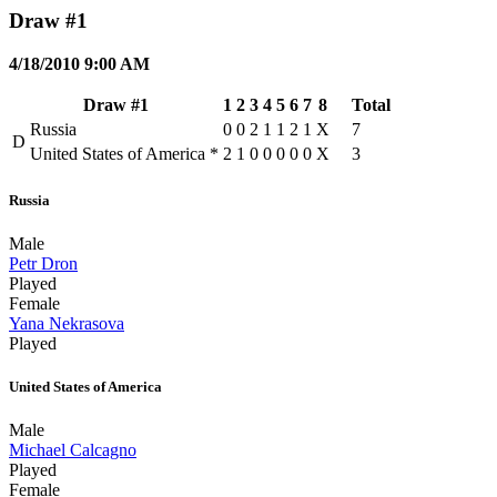
Draw #1
4/18/2010 9:00 AM
Draw #1
1
2
3
4
5
6
7
8
Total
Russia
0
0
2
1
1
2
1
X
7
D
United States of America
*
2
1
0
0
0
0
0
X
3
Russia
Male
Petr Dron
Played
Female
Yana Nekrasova
Played
United States of America
Male
Michael Calcagno
Played
Female