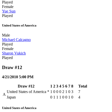
Played
Female
Yue Sun
Played
United States of America
Male
Michael Calcagno
Played
Female
Sharon Vukich
Played
Draw #12
4/21/2010 5:00 PM
Draw #12
1
2
3
4
5
6
7
8
Total
United States of America
*
1
0
0
0
2
1
0
3
7
A
Japan
0
1
1
1
0
0
1
0
4
United States of America