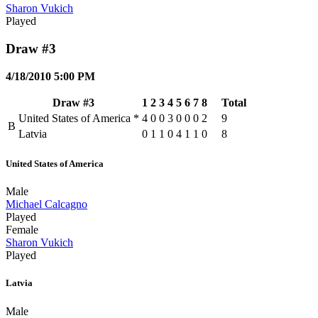
Sharon Vukich
Played
Draw #3
4/18/2010 5:00 PM
Draw #3
1
2
3
4
5
6
7
8
Total
United States of America
*
4
0
0
3
0
0
0
2
9
B
Latvia
0
1
1
0
4
1
1
0
8
United States of America
Male
Michael Calcagno
Played
Female
Sharon Vukich
Played
Latvia
Male