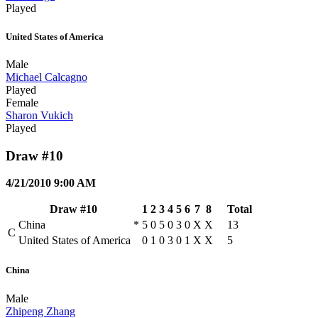
Played
United States of America
Male
Michael Calcagno
Played
Female
Sharon Vukich
Played
Draw #10
4/21/2010 9:00 AM
Draw #10
1
2
3
4
5
6
7
8
Total
China
*
5
0
5
0
3
0
X
X
13
C
United States of America
0
1
0
3
0
1
X
X
5
China
Male
Zhipeng Zhang