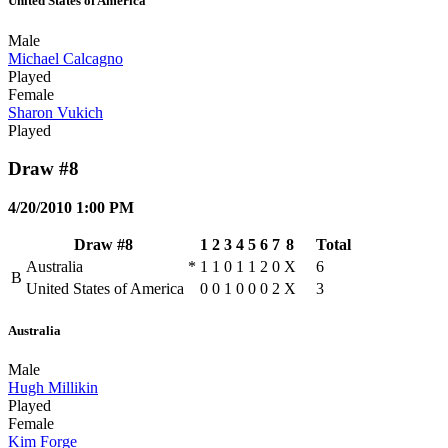
United States of America
Male
Michael Calcagno
Played
Female
Sharon Vukich
Played
Draw #8
4/20/2010 1:00 PM
Draw #8
1
2
3
4
5
6
7
8
Total
Australia
*
1
1
0
1
1
2
0
X
6
B
United States of America
0
0
1
0
0
0
2
X
3
Australia
Male
Hugh Millikin
Played
Female
Kim Forge