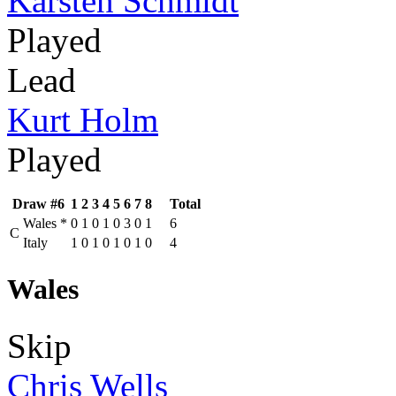
Karsten Schmidt
Played
Lead
Kurt Holm
Played
Draw #6
1
2
3
4
5
6
7
8
Total
Wales
*
0
1
0
1
0
3
0
1
6
C
Italy
1
0
1
0
1
0
1
0
4
Wales
Skip
Chris Wells