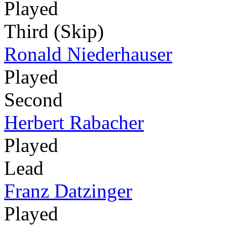
Played
Third (Skip)
Ronald Niederhauser
Played
Second
Herbert Rabacher
Played
Lead
Franz Datzinger
Played