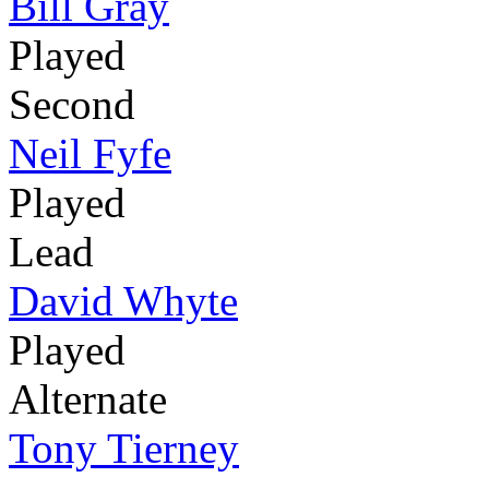
Bill Gray
Played
Second
Neil Fyfe
Played
Lead
David Whyte
Played
Alternate
Tony Tierney