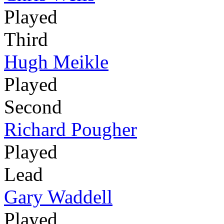
Played
Third
Hugh Meikle
Played
Second
Richard Pougher
Played
Lead
Gary Waddell
Played