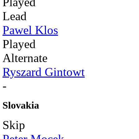
Played
Lead
Pawel Klos
Played
Alternate
Ryszard Gintowt
-
Slovakia
Skip
Peter Mocek