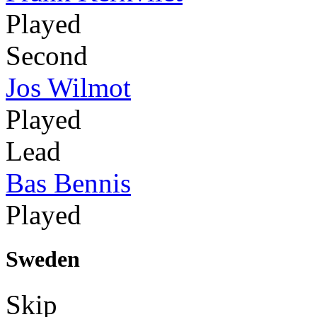
Played
Second
Jos Wilmot
Played
Lead
Bas Bennis
Played
Sweden
Skip