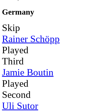
Germany
Skip
Rainer Schöpp
Played
Third
Jamie Boutin
Played
Second
Uli Sutor