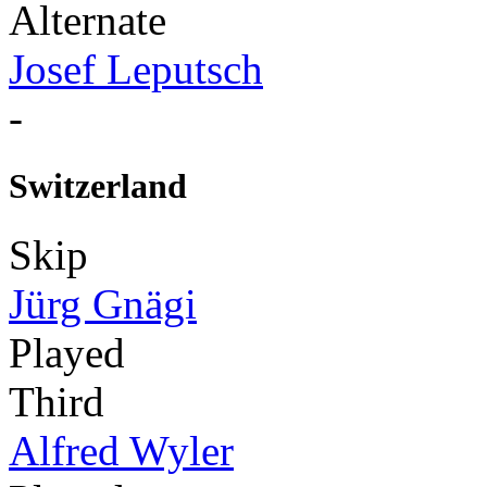
Alternate
Josef Leputsch
-
Switzerland
Skip
Jürg Gnägi
Played
Third
Alfred Wyler