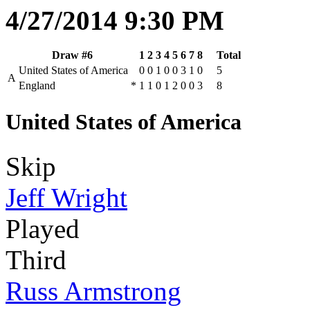
4/27/2014 9:30 PM
Draw #6
1
2
3
4
5
6
7
8
Total
United States of America
0
0
1
0
0
3
1
0
5
A
England
*
1
1
0
1
2
0
0
3
8
United States of America
Skip
Jeff Wright
Played
Third
Russ Armstrong