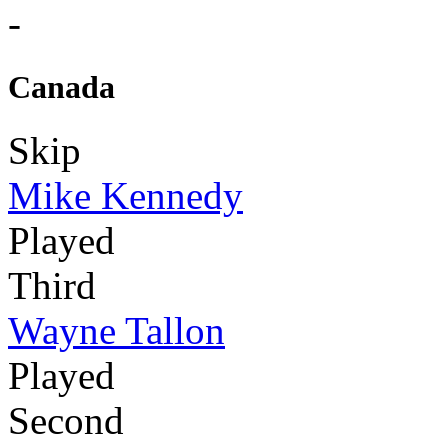
-
Canada
Skip
Mike Kennedy
Played
Third
Wayne Tallon
Played
Second