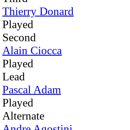
Thierry Donard
Played
Second
Alain Ciocca
Played
Lead
Pascal Adam
Played
Alternate
Andre Agostini