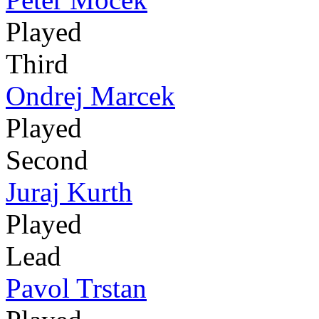
Played
Third
Ondrej Marcek
Played
Second
Juraj Kurth
Played
Lead
Pavol Trstan