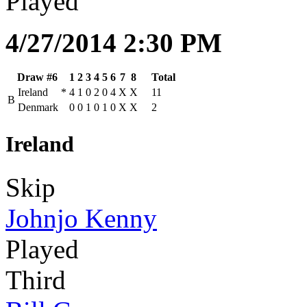
Played
4/27/2014 2:30 PM
Draw #6
1
2
3
4
5
6
7
8
Total
Ireland
*
4
1
0
2
0
4
X
X
11
B
Denmark
0
0
1
0
1
0
X
X
2
Ireland
Skip
Johnjo Kenny
Played
Third