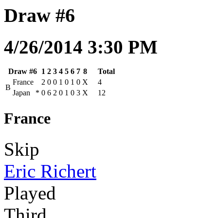
Draw #6
4/26/2014 3:30 PM
Draw #6
1
2
3
4
5
6
7
8
Total
France
2
0
0
1
0
1
0
X
4
B
Japan
*
0
6
2
0
1
0
3
X
12
France
Skip
Eric Richert
Played
Third