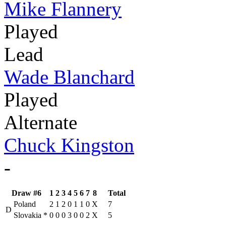
Mike Flannery
Played
Lead
Wade Blanchard
Played
Alternate
Chuck Kingston
-
Draw #6
1
2
3
4
5
6
7
8
Total
Poland
2
1
2
0
1
1
0
X
7
D
Slovakia
*
0
0
0
3
0
0
2
X
5