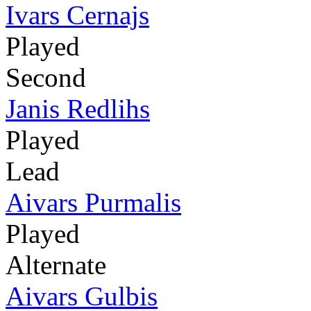
Ivars Cernajs
Played
Second
Janis Redlihs
Played
Lead
Aivars Purmalis
Played
Alternate
Aivars Gulbis