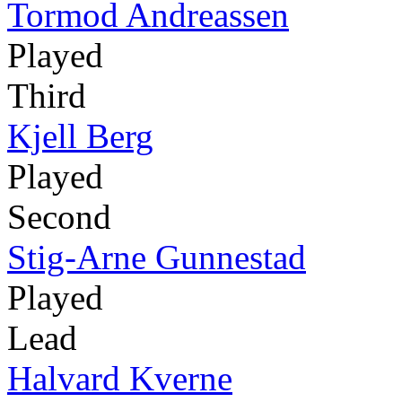
Tormod Andreassen
Played
Third
Kjell Berg
Played
Second
Stig-Arne Gunnestad
Played
Lead
Halvard Kverne