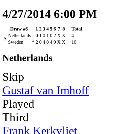
4/27/2014 6:00 PM
Draw #6
1
2
3
4
5
6
7
8
Total
Netherlands
0
1
0
1
0
2
X
X
4
A
Sweden
*
2
0
4
0
4
0
X
X
10
Netherlands
Skip
Gustaf van Imhoff
Played
Third
Frank Kerkvliet