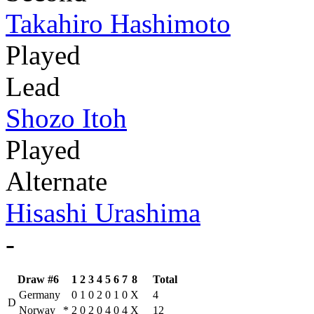
Takahiro Hashimoto
Played
Lead
Shozo Itoh
Played
Alternate
Hisashi Urashima
-
Draw #6
1
2
3
4
5
6
7
8
Total
Germany
0
1
0
2
0
1
0
X
4
D
Norway
*
2
0
2
0
4
0
4
X
12