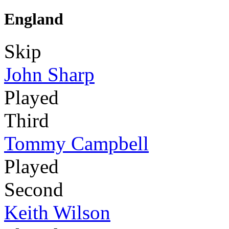
England
Skip
John Sharp
Played
Third
Tommy Campbell
Played
Second
Keith Wilson