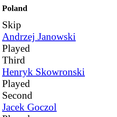
Poland
Skip
Andrzej Janowski
Played
Third
Henryk Skowronski
Played
Second
Jacek Goczol