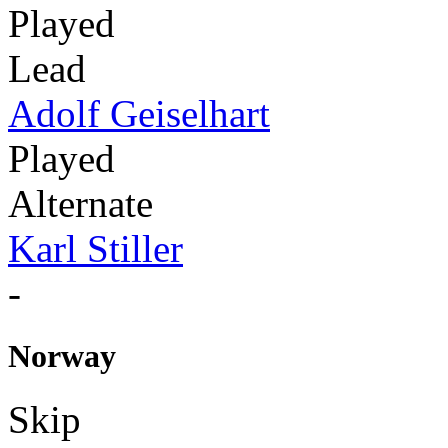
Played
Lead
Adolf Geiselhart
Played
Alternate
Karl Stiller
-
Norway
Skip