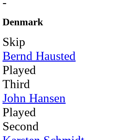
-
Denmark
Skip
Bernd Hausted
Played
Third
John Hansen
Played
Second