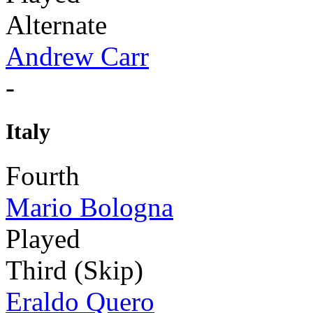
Alternate
Andrew Carr
-
Italy
Fourth
Mario Bologna
Played
Third (Skip)
Eraldo Quero