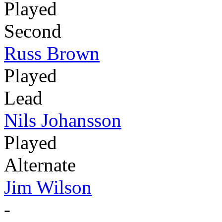
Played
Second
Russ Brown
Played
Lead
Nils Johansson
Played
Alternate
Jim Wilson
-