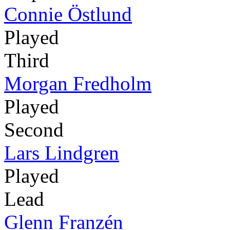
Connie Östlund
Played
Third
Morgan Fredholm
Played
Second
Lars Lindgren
Played
Lead
Glenn Franzén