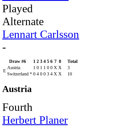
Played
Alternate
Lennart Carlsson
-
Draw #6
1
2
3
4
5
6
7
8
Total
Austria
1
0
1
1
0
0
X
X
3
E
Switzerland
*
0
4
0
0
3
4
X
X
10
Austria
Fourth
Herbert Planer