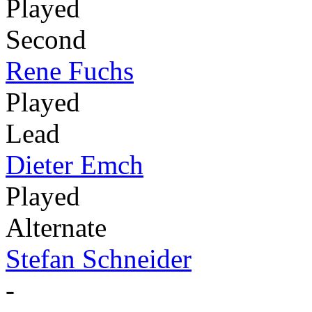
Played
Second
Rene Fuchs
Played
Lead
Dieter Emch
Played
Alternate
Stefan Schneider
-