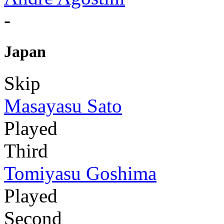
-
Japan
Skip
Masayasu Sato
Played
Third
Tomiyasu Goshima
Played
Second