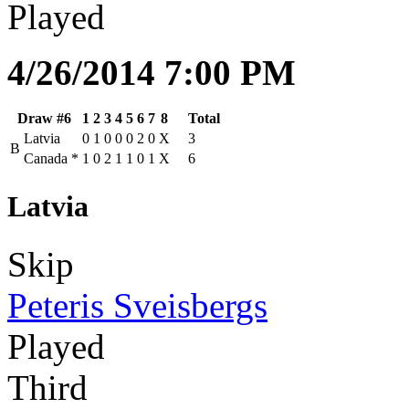
Played
4/26/2014 7:00 PM
Draw #6
1
2
3
4
5
6
7
8
Total
Latvia
0
1
0
0
0
2
0
X
3
B
Canada
*
1
0
2
1
1
0
1
X
6
Latvia
Skip
Peteris Sveisbergs
Played
Third