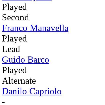
Played
Second
Franco Manavella
Played
Lead
Guido Barco
Played
Alternate
Danilo Capriolo
-