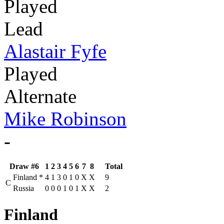
Played
Lead
Alastair Fyfe
Played
Alternate
Mike Robinson
-
Draw #6
1
2
3
4
5
6
7
8
Total
Finland
*
4
1
3
0
1
0
X
X
9
C
Russia
0
0
0
1
0
1
X
X
2
Finland