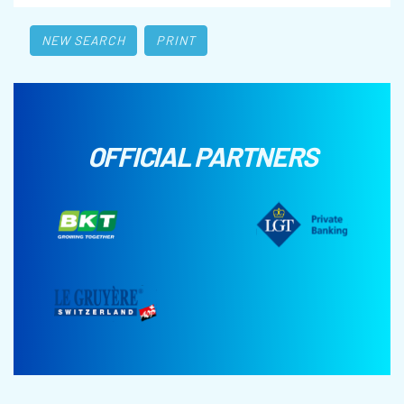
NEW SEARCH
PRINT
OFFICIAL PARTNERS