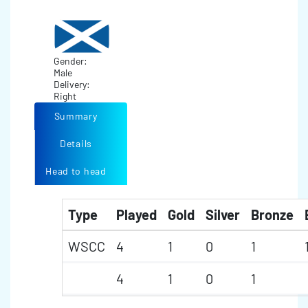
Gender:
Male
Delivery:
Right
Summary
Details
Head to head
Type
Played
Gold
Silver
Bronze
WSCC
4
1
0
1
4
1
0
1