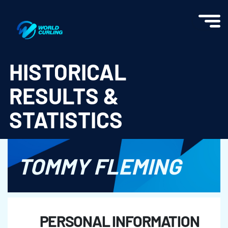
World Curling - Results & Statistics
HISTORICAL
RESULTS &
STATISTICS
TOMMY FLEMING
PERSONAL INFORMATION