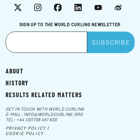
X
Instagram
Facebook
LinkedIn
YouTube
Weibo
SIGN UP TO THE WORLD CURLING NEWSLETTER
ABOUT
HISTORY
RESULTS RELATED MATTERS
GET IN TOUCH WITH WORLD CURLING
E-MAIL:
INFO@WORLDCURLING.ORG
TEL:
+44 (0)1738 451 630
PRIVACY POLICY |
COOKIE POLICY