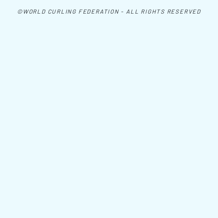
©WORLD CURLING FEDERATION - ALL RIGHTS RESERVED