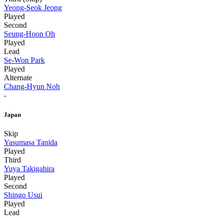
Yeong-Seok Jeong
Played
Second
Seung-Hoon Oh
Played
Lead
Se-Won Park
Played
Alternate
Chang-Hyun Noh
-
Japan
Skip
Yasumasa Tanida
Played
Third
Yuya Takigahira
Played
Second
Shingo Usui
Played
Lead