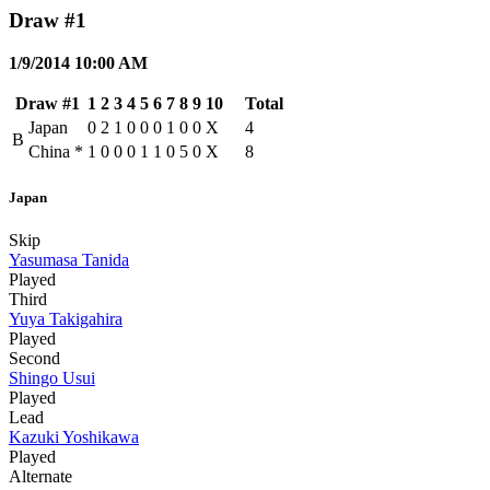
Draw #1
1/9/2014 10:00 AM
Draw #1
1
2
3
4
5
6
7
8
9
10
Total
Japan
0
2
1
0
0
0
1
0
0
X
4
B
China
*
1
0
0
0
1
1
0
5
0
X
8
Japan
Skip
Yasumasa Tanida
Played
Third
Yuya Takigahira
Played
Second
Shingo Usui
Played
Lead
Kazuki Yoshikawa
Played
Alternate