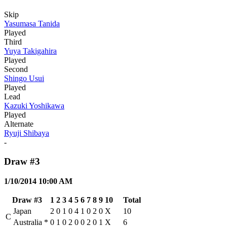
Skip
Yasumasa Tanida
Played
Third
Yuya Takigahira
Played
Second
Shingo Usui
Played
Lead
Kazuki Yoshikawa
Played
Alternate
Ryuji Shibaya
-
Draw #3
1/10/2014 10:00 AM
Draw #3
1
2
3
4
5
6
7
8
9
10
Total
Japan
2
0
1
0
4
1
0
2
0
X
10
C
Australia
*
0
1
0
2
0
0
2
0
1
X
6