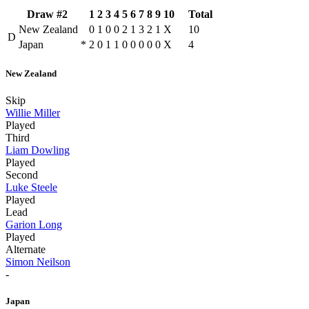
Draw #2
1
2
3
4
5
6
7
8
9
10
Total
New Zealand
0
1
0
0
2
1
3
2
1
X
10
D
Japan
*
2
0
1
1
0
0
0
0
0
X
4
New Zealand
Skip
Willie Miller
Played
Third
Liam Dowling
Played
Second
Luke Steele
Played
Lead
Garion Long
Played
Alternate
Simon Neilson
-
Japan