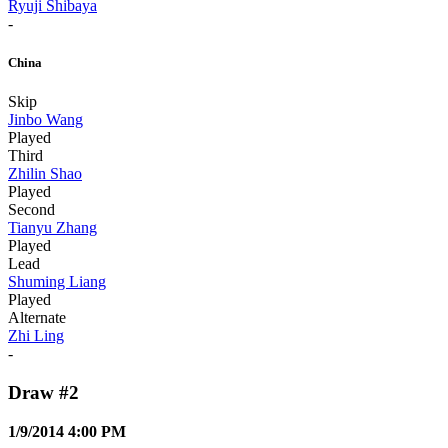
Ryuji Shibaya
-
China
Skip
Jinbo Wang
Played
Third
Zhilin Shao
Played
Second
Tianyu Zhang
Played
Lead
Shuming Liang
Played
Alternate
Zhi Ling
-
Draw #2
1/9/2014 4:00 PM