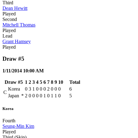
Third
Dean Hewitt
Played
Second
Mitchell Thomas
Played
Lead
Grant Hamsey
Played
Draw #5
1/11/2014 10:00 AM
Draw #5
1
2
3
4
5
6
7
8
9
10
Total
Korea
0
3
1
0
0
0
2
0
0
0
6
C
Japan
*
2
0
0
0
0
1
0
1
1
0
5
Korea
Fourth
Seung-Min Kim
Played
Third (Skip)