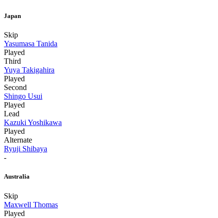
Japan
Skip
Yasumasa Tanida
Played
Third
Yuya Takigahira
Played
Second
Shingo Usui
Played
Lead
Kazuki Yoshikawa
Played
Alternate
Ryuji Shibaya
-
Australia
Skip
Maxwell Thomas
Played