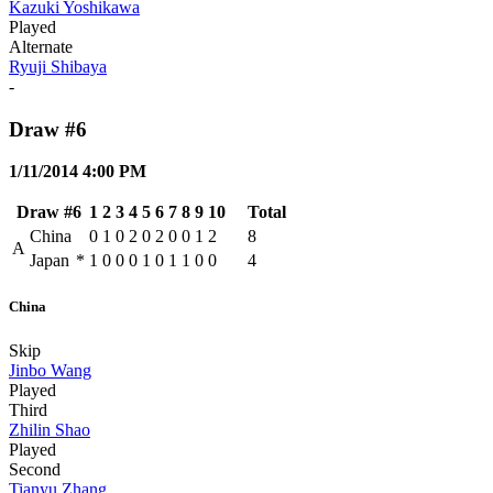
Kazuki Yoshikawa
Played
Alternate
Ryuji Shibaya
-
Draw #6
1/11/2014 4:00 PM
Draw #6
1
2
3
4
5
6
7
8
9
10
Total
China
0
1
0
2
0
2
0
0
1
2
8
A
Japan
*
1
0
0
0
1
0
1
1
0
0
4
China
Skip
Jinbo Wang
Played
Third
Zhilin Shao
Played
Second
Tianyu Zhang