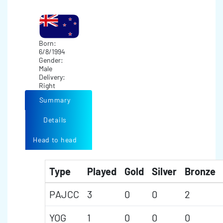
Born:
6/8/1994
Gender:
Male
Delivery:
Right
Summary
Details
Head to head
Type
Played
Gold
Silver
Bronze
PAJCC
3
0
0
2
YOG
1
0
0
0