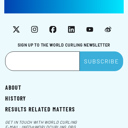
X
Instagram
Facebook
LinkedIn
YouTube
Weibo
SIGN UP TO THE WORLD CURLING NEWSLETTER
ABOUT
HISTORY
RESULTS RELATED MATTERS
GET IN TOUCH WITH WORLD CURLING
E-MAIL:
INFO@WORLDCURLING.ORG