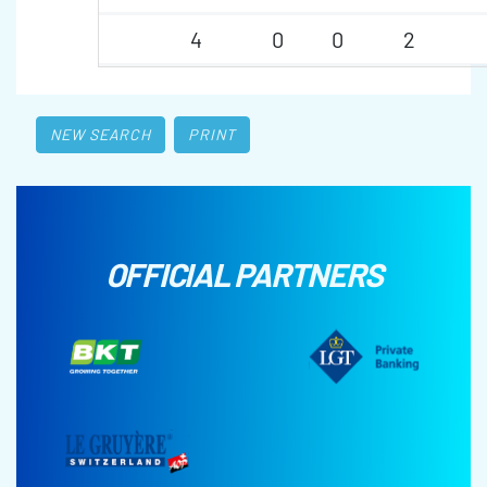
4
0
0
2
NEW SEARCH
PRINT
OFFICIAL PARTNERS