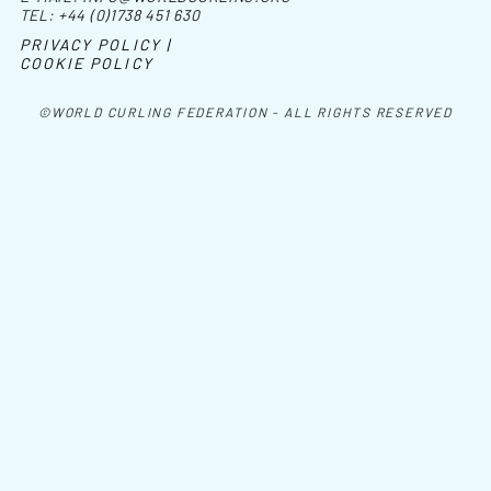
TEL:
+44 (0)1738 451 630
PRIVACY POLICY |
COOKIE POLICY
©WORLD CURLING FEDERATION - ALL RIGHTS RESERVED