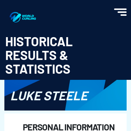
World Curling - Results & Statistics
HISTORICAL
RESULTS &
STATISTICS
LUKE STEELE
PERSONAL INFORMATION