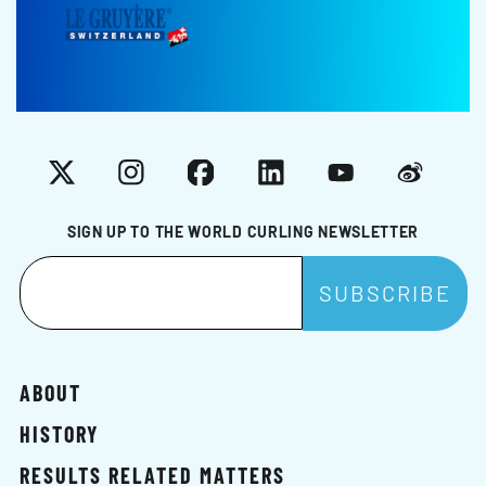
X
Instagram
Facebook
LinkedIn
YouTube
Weibo
SIGN UP TO THE WORLD CURLING NEWSLETTER
ABOUT
HISTORY
RESULTS RELATED MATTERS