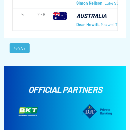
Simon Neilson
,
Luke Steele
,
M
5
2 - 6
AUSTRALIA
Dean Hewitt
,
Maxwell Thomas
PRINT
OFFICIAL PARTNERS