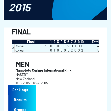
2015
FINAL
Final
1
2
3
4
5
6
7
8
9
10
Total
China
*
0
0
0
0
1
2
0
1
0
0
4
A
Korea
0
1
0
0
0
0
2
0
0
2
5
MEN
Maniototo Curling International Rink
NASEBY
New Zealand
1/19/2015 - 1/24/2015
Rankings
Results
Groups