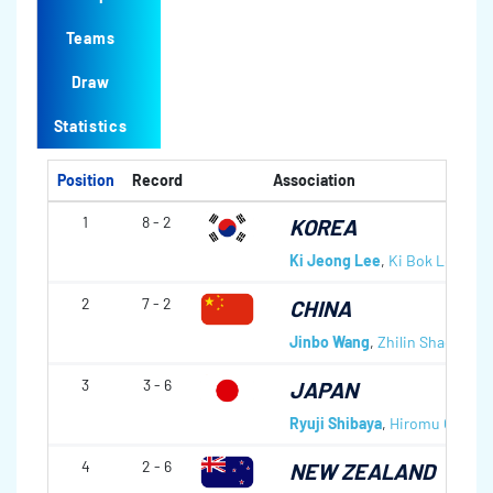
Teams
Draw
Statistics
Position
Record
Association
1
8 - 2
KOREA
Ki Jeong Lee
,
Ki Bok Lee
,
Tae
2
7 - 2
CHINA
Jinbo Wang
,
Zhilin Shao
,
Jing
3
3 - 6
JAPAN
Ryuji Shibaya
,
Hiromu Otani
,
4
2 - 6
NEW ZEALAND