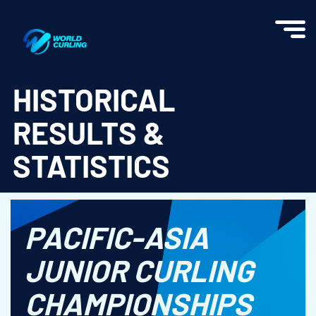
World Curling - Results & Statistics
HISTORICAL
RESULTS &
STATISTICS
PACIFIC-ASIA
JUNIOR CURLING
CHAMPIONSHIPS