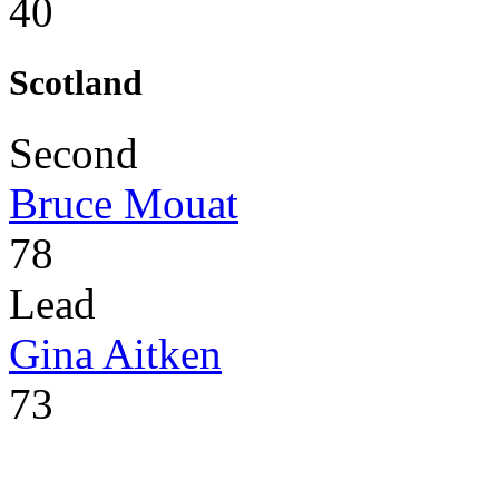
40
Scotland
Second
Bruce Mouat
78
Lead
Gina Aitken
73