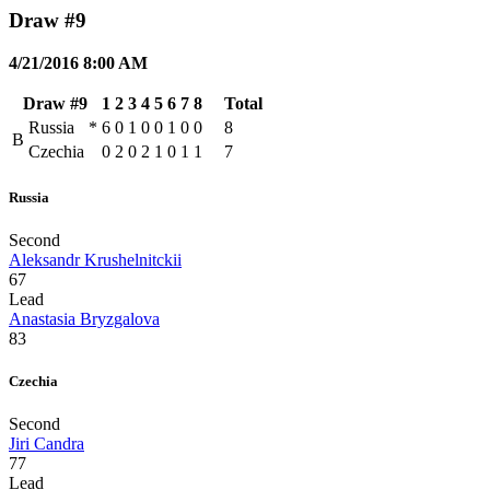
Draw #9
4/21/2016 8:00 AM
Draw #9
1
2
3
4
5
6
7
8
Total
Russia
*
6
0
1
0
0
1
0
0
8
B
Czechia
0
2
0
2
1
0
1
1
7
Russia
Second
Aleksandr Krushelnitckii
67
Lead
Anastasia Bryzgalova
83
Czechia
Second
Jiri Candra
77
Lead