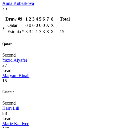
Anna Kubeskova
75
Draw #9
1
2
3
4
5
6
7
8
Total
Qatar
0
0
0
0
0
0
X
X
-
C
Estonia
*
3
3
2
1
3
3
X
X
15
Qatar
Second
Yazid Alyafei
27
Lead
Maryam Binali
15
Estonia
Second
Harri Lill
88
Lead
Marie Kaldvee