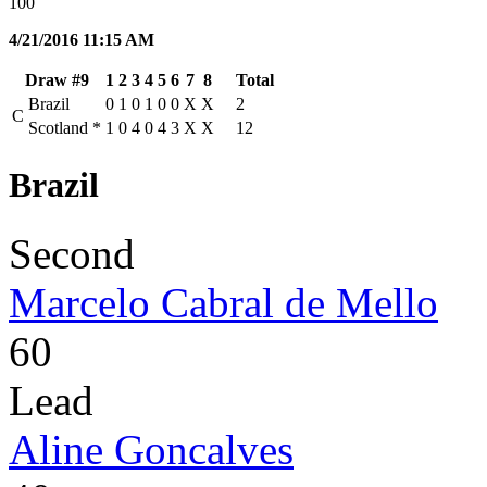
100
4/21/2016 11:15 AM
Draw #9
1
2
3
4
5
6
7
8
Total
Brazil
0
1
0
1
0
0
X
X
2
C
Scotland
*
1
0
4
0
4
3
X
X
12
Brazil
Second
Marcelo Cabral de Mello
60
Lead
Aline Goncalves