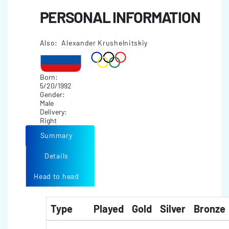
PERSONAL INFORMATION
Also: Alexander Krushelnitskiy
Born:
5/20/1992
Gender:
Male
Delivery:
Right
Summary
Details
Head to head
Type
Played
Gold
Silver
Bronze