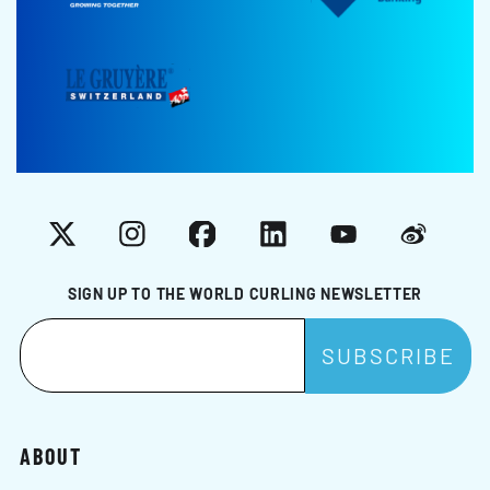
X
Instagram
Facebook
LinkedIn
YouTube
Weibo
SIGN UP TO THE WORLD CURLING NEWSLETTER
ABOUT