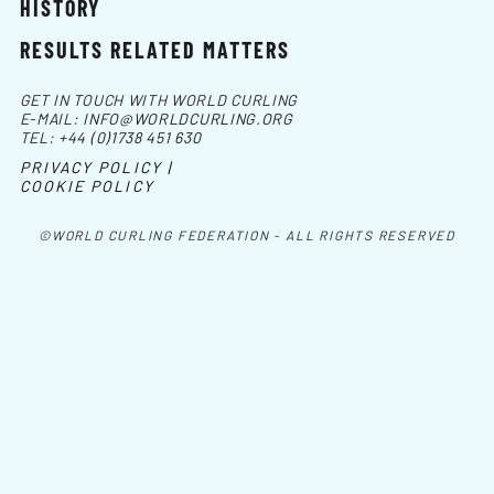
HISTORY
RESULTS RELATED MATTERS
GET IN TOUCH WITH WORLD CURLING
E-MAIL:
INFO@WORLDCURLING.ORG
TEL:
+44 (0)1738 451 630
PRIVACY POLICY |
COOKIE POLICY
©WORLD CURLING FEDERATION - ALL RIGHTS RESERVED