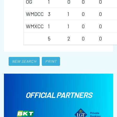
OG
1
0
0
0
WMDCC
3
1
0
0
WMXCC
1
1
0
0
5
2
0
0
NEW SEARCH
PRINT
OFFICIAL PARTNERS