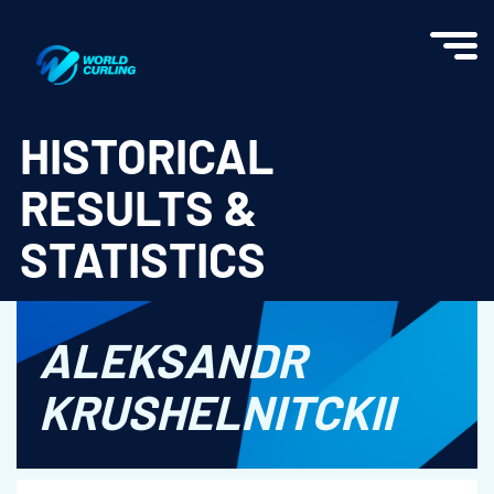
World Curling - Results & Statistics
HISTORICAL
RESULTS &
STATISTICS
ALEKSANDR
KRUSHELNITCKII