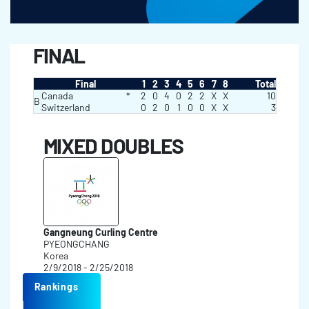
FINAL
Final
1
2
3
4
5
6
7
8
Total
Canada
*
2
0
4
0
2
2
X
X
10
B
Switzerland
0
2
0
1
0
0
X
X
3
MIXED DOUBLES
Gangneung Curling Centre
PYEONGCHANG
Korea
2/9/2018 - 2/25/2018
Rankings