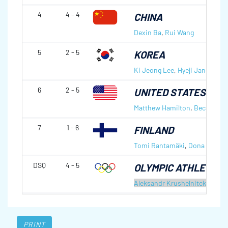
4
4 - 4
CHINA
Dexin Ba
,
Rui Wang
5
2 - 5
KOREA
Ki Jeong Lee
,
Hyeji Jang
6
2 - 5
UNITED STATES OF 
Matthew Hamilton
,
Becca Ham
7
1 - 6
FINLAND
Tomi Rantamäki
,
Oona Kauste
DSQ
4 - 5
OLYMPIC ATHLETES 
Aleksandr Krushelnitckii
,
Anas
PRINT