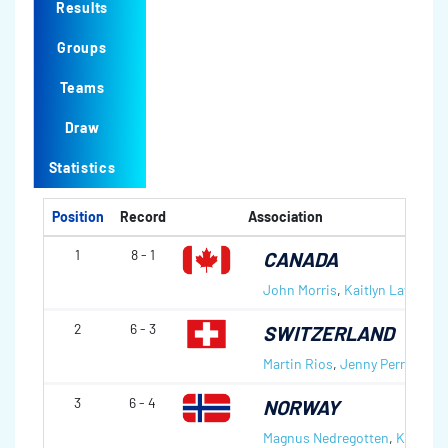
Results
Groups
Teams
Draw
Statistics
Position
Record
Association
1
8 - 1
CANADA
John Morris
,
Kaitlyn Lawes
2
6 - 3
SWITZERLAND
Martin Rios
,
Jenny Perret
3
6 - 4
NORWAY
Magnus Nedregotten
,
Kristin 