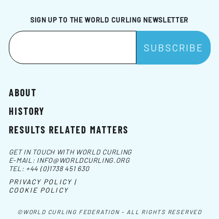
SIGN UP TO THE WORLD CURLING NEWSLETTER
ABOUT
HISTORY
RESULTS RELATED MATTERS
GET IN TOUCH WITH WORLD CURLING
E-MAIL:
INFO@WORLDCURLING.ORG
TEL:
+44 (0)1738 451 630
PRIVACY POLICY |
COOKIE POLICY
©WORLD CURLING FEDERATION - ALL RIGHTS RESERVED