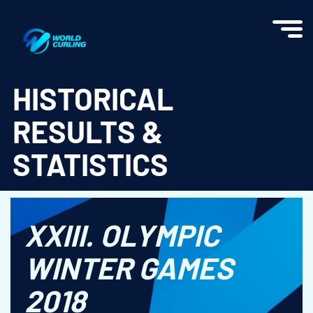
World Curling - Results & Statistics
HISTORICAL
RESULTS &
STATISTICS
XXIII. OLYMPIC
WINTER GAMES
2018