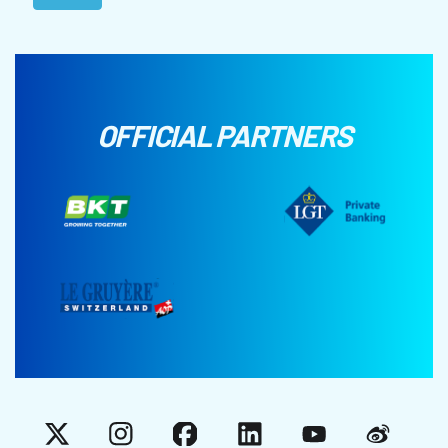
OFFICIAL PARTNERS
X
Instagram
Facebook
LinkedIn
YouTube
Weibo