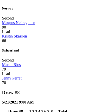
Norway
Second
Magnus Nedregotten
90
Lead
Kristin Skaslien
66
Switzerland
Second
Martin Rios
79
Lead
Jenny Perret
70
Draw #8
5/21/2021 9:00 AM
Draw #8
1
2
3
4
5
6
7
8
Total