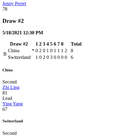
Jenny Perret
78
Draw #2
5/18/2021 12:30 PM
Draw #2
1
2
3
4
5
6
7
8
Total
China
*
0
2
0
1
0
1
1
1
2
8
B
Switzerland
1
0
2
0
3
0
0
0
0
6
China
Second
Zhi Ling
81
Lead
Ying Yang
67
Switzerland
Second