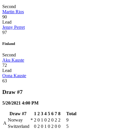
Second
Martin Rios
90
Lead
Jenny Perret
97
Finland
Second
Aku Kauste
72
Lead
Oona Kauste
63
Draw #7
5/20/2021 4:00 PM
Draw #7
1
2
3
4
5
6
7
8
Total
Norway
*
2
0
1
0
2
0
2
2
9
A
Switzerland
0
2
0
1
0
2
0
0
5