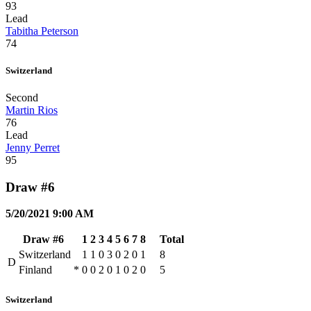
93
Lead
Tabitha Peterson
74
Switzerland
Second
Martin Rios
76
Lead
Jenny Perret
95
Draw #6
5/20/2021 9:00 AM
Draw #6
1
2
3
4
5
6
7
8
Total
Switzerland
1
1
0
3
0
2
0
1
8
D
Finland
*
0
0
2
0
1
0
2
0
5
Switzerland