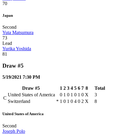
70
Japan
Second
Yuta Matsumura
73
Lead
Yurika Yoshida
81
Draw #5
5/19/2021 7:30 PM
Draw #5
1
2
3
4
5
6
7
8
Total
United States of America
0
1
0
1
0
1
0
X
3
C
Switzerland
*
1
0
1
0
4
0
2
X
8
United States of America
Second
Joseph Polo