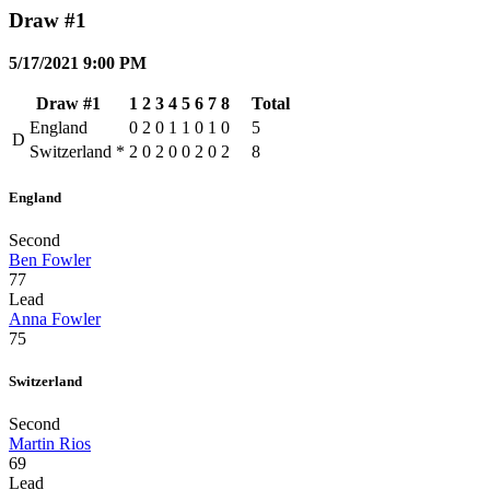
Draw #1
5/17/2021 9:00 PM
Draw #1
1
2
3
4
5
6
7
8
Total
England
0
2
0
1
1
0
1
0
5
D
Switzerland
*
2
0
2
0
0
2
0
2
8
England
Second
Ben Fowler
77
Lead
Anna Fowler
75
Switzerland
Second
Martin Rios
69
Lead