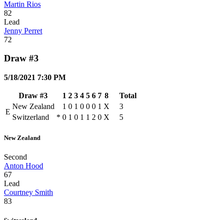
Martin Rios
82
Lead
Jenny Perret
72
Draw #3
5/18/2021 7:30 PM
Draw #3
1
2
3
4
5
6
7
8
Total
New Zealand
1
0
1
0
0
0
1
X
3
E
Switzerland
*
0
1
0
1
1
2
0
X
5
New Zealand
Second
Anton Hood
67
Lead
Courtney Smith
83