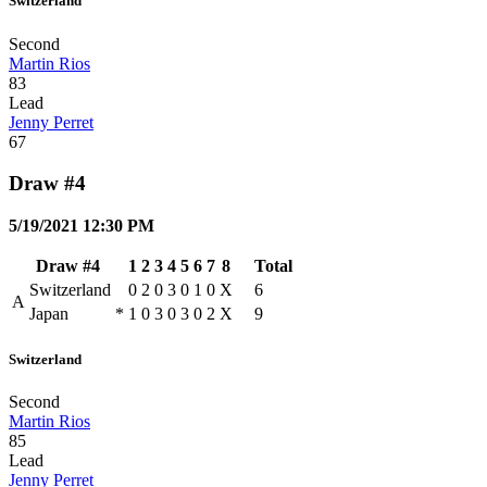
Switzerland
Second
Martin Rios
83
Lead
Jenny Perret
67
Draw #4
5/19/2021 12:30 PM
Draw #4
1
2
3
4
5
6
7
8
Total
Switzerland
0
2
0
3
0
1
0
X
6
A
Japan
*
1
0
3
0
3
0
2
X
9
Switzerland
Second
Martin Rios
85
Lead
Jenny Perret