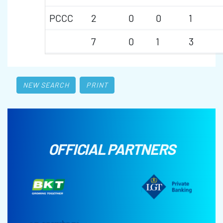
PCCC
2
0
0
1
7
0
1
3
NEW SEARCH
PRINT
OFFICIAL PARTNERS