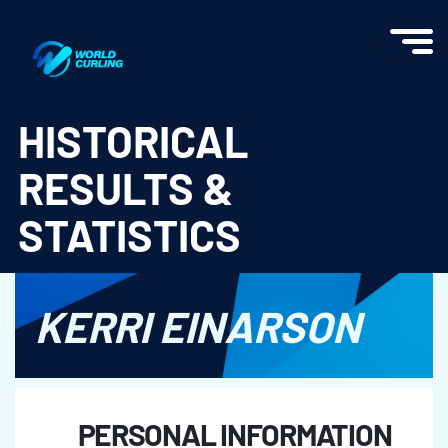
World Curling - Results & Statistics
HISTORICAL
RESULTS &
STATISTICS
KERRI EINARSON
PERSONAL INFORMATION