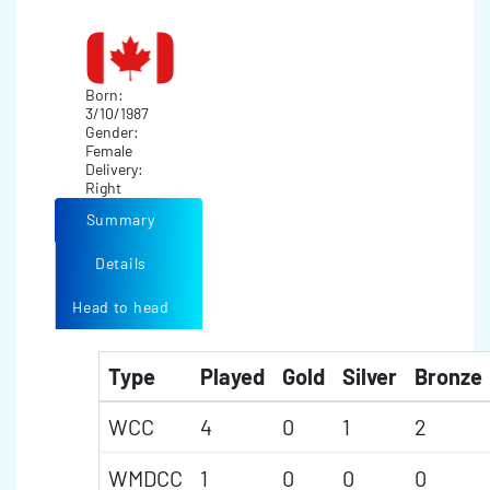
Born:
3/10/1987
Gender:
Female
Delivery:
Right
Summary
Details
Head to head
Type
Played
Gold
Silver
Bronze
WCC
4
0
1
2
WMDCC
1
0
0
0