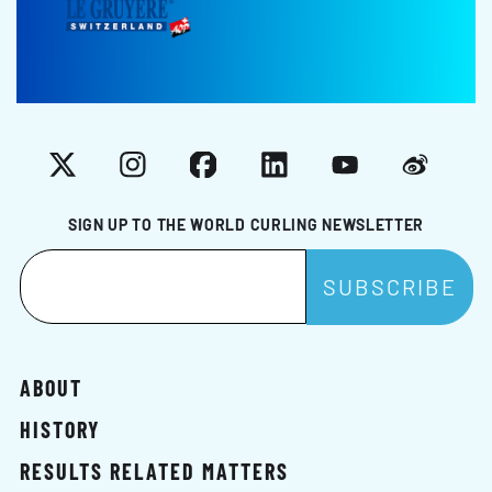
X
Instagram
Facebook
LinkedIn
YouTube
Weibo
SIGN UP TO THE WORLD CURLING NEWSLETTER
ABOUT
HISTORY
RESULTS RELATED MATTERS