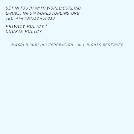
GET IN TOUCH WITH WORLD CURLING
E-MAIL:
INFO@WORLDCURLING.ORG
TEL:
+44 (0)1738 451 630
PRIVACY POLICY |
COOKIE POLICY
©WORLD CURLING FEDERATION - ALL RIGHTS RESERVED