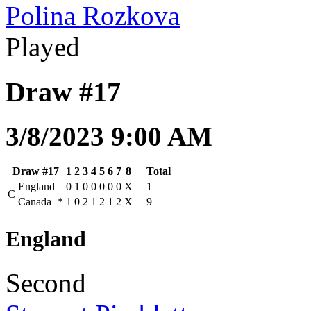
Polina Rozkova
Played
Draw #17
3/8/2023 9:00 AM
Draw #17
1
2
3
4
5
6
7
8
Total
England
0
1
0
0
0
0
0
X
1
C
Canada
*
1
0
2
1
2
1
2
X
9
England
Second