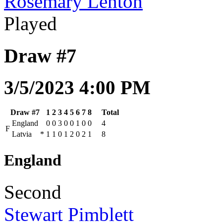
Rosemary Lenton
Played
Draw #7
3/5/2023 4:00 PM
Draw #7
1
2
3
4
5
6
7
8
Total
England
0
0
3
0
0
1
0
0
4
F
Latvia
*
1
1
0
1
2
0
2
1
8
England
Second
Stewart Pimblett