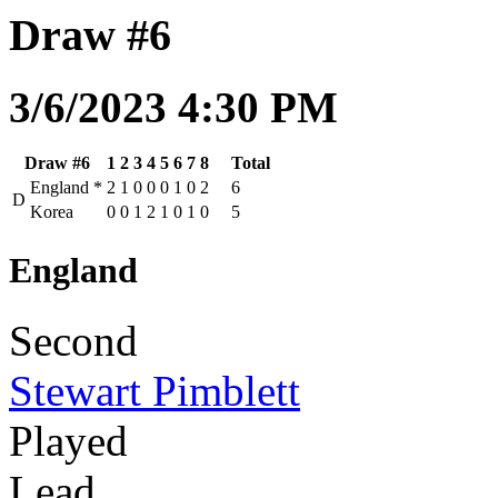
Draw #6
3/6/2023 4:30 PM
Draw #6
1
2
3
4
5
6
7
8
Total
England
*
2
1
0
0
0
1
0
2
6
D
Korea
0
0
1
2
1
0
1
0
5
England
Second
Stewart Pimblett
Played
Lead