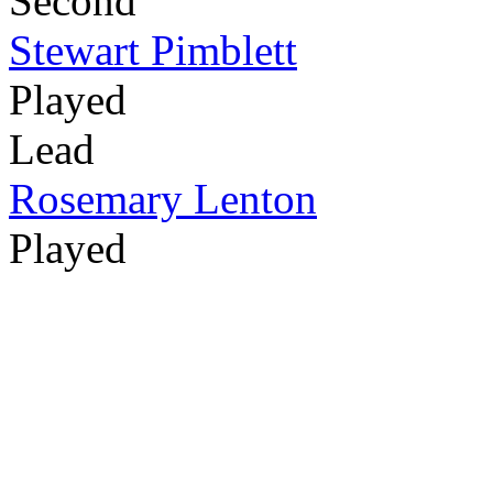
Second
Stewart Pimblett
Played
Lead
Rosemary Lenton
Played