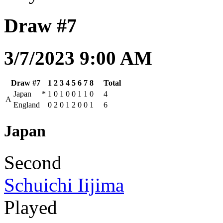
Draw #7
3/7/2023 9:00 AM
Draw #7
1
2
3
4
5
6
7
8
Total
Japan
*
1
0
1
0
0
1
1
0
4
A
England
0
2
0
1
2
0
0
1
6
Japan
Second
Schuichi Iijima
Played