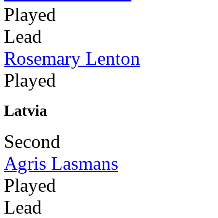
Played
Lead
Rosemary Lenton
Played
Latvia
Second
Agris Lasmans
Played
Lead