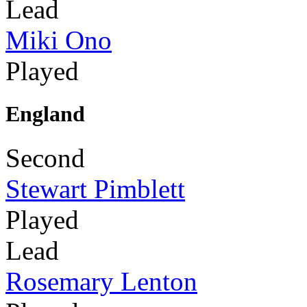
Lead
Miki Ono
Played
England
Second
Stewart Pimblett
Played
Lead
Rosemary Lenton