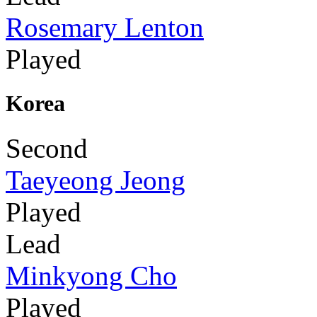
Rosemary Lenton
Played
Korea
Second
Taeyeong Jeong
Played
Lead
Minkyong Cho
Played