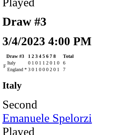
Played
Draw #3
3/4/2023 4:00 PM
Draw #3
1
2
3
4
5
6
7
8
Total
Italy
0
1
0
1
1
2
0
1
0
6
F
England
*
3
0
1
0
0
0
2
0
1
7
Italy
Second
Emanuele Spelorzi
Played