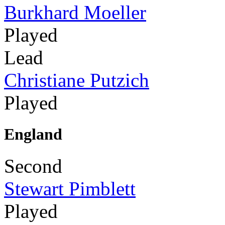
Burkhard Moeller
Played
Lead
Christiane Putzich
Played
England
Second
Stewart Pimblett
Played