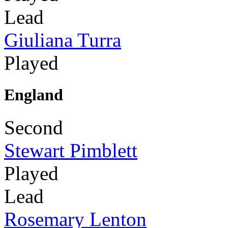
Lead
Giuliana Turra
Played
England
Second
Stewart Pimblett
Played
Lead
Rosemary Lenton