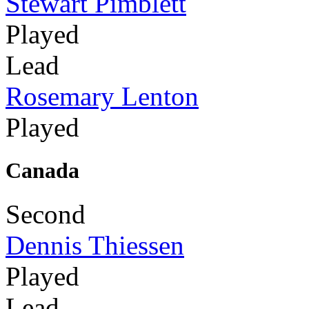
Stewart Pimblett
Played
Lead
Rosemary Lenton
Played
Canada
Second
Dennis Thiessen
Played
Lead