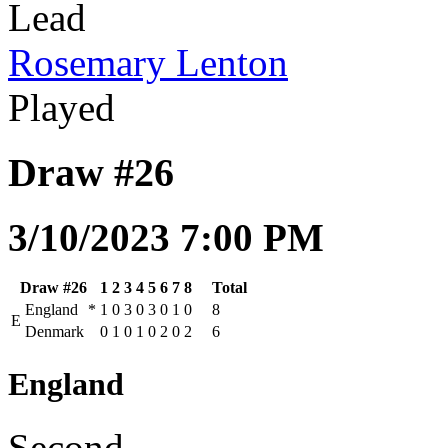
Lead
Rosemary Lenton
Played
Draw #26
3/10/2023 7:00 PM
Draw #26
1
2
3
4
5
6
7
8
Total
England
*
1
0
3
0
3
0
1
0
8
E
Denmark
0
1
0
1
0
2
0
2
6
England
Second