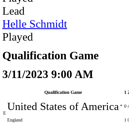
Lead
Helle Schmidt
Played
Qualification Game
3/11/2023 9:00 AM
Qualification Game
1
United States of America
*
0
E
England
1