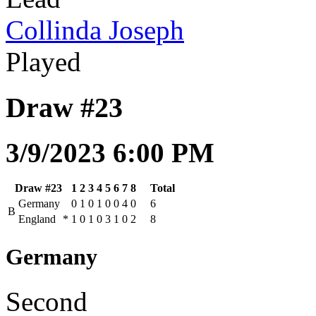
Collinda Joseph
Played
Draw #23
3/9/2023 6:00 PM
Draw #23
1
2
3
4
5
6
7
8
Total
Germany
0
1
0
1
0
0
4
0
6
B
England
*
1
0
1
0
3
1
0
2
8
Germany
Second