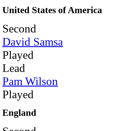
United States of America
Second
David Samsa
Played
Lead
Pam Wilson
Played
England