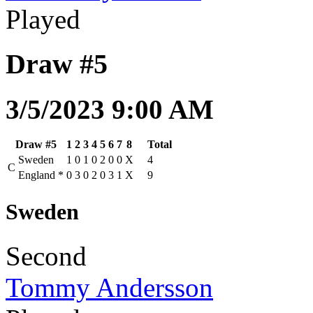
Played
Draw #5
3/5/2023 9:00 AM
Draw #5
1
2
3
4
5
6
7
8
Total
Sweden
1
0
1
0
2
0
0
X
4
C
England
*
0
3
0
2
0
3
1
X
9
Sweden
Second
Tommy Andersson