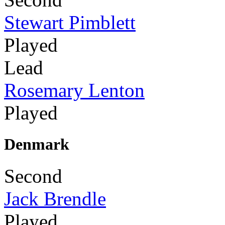
Stewart Pimblett
Played
Lead
Rosemary Lenton
Played
Denmark
Second
Jack Brendle
Played