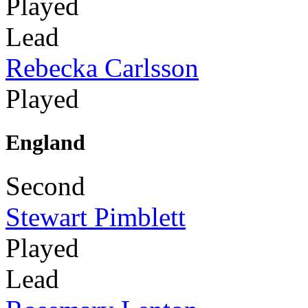
Played
Lead
Rebecka Carlsson
Played
England
Second
Stewart Pimblett
Played
Lead