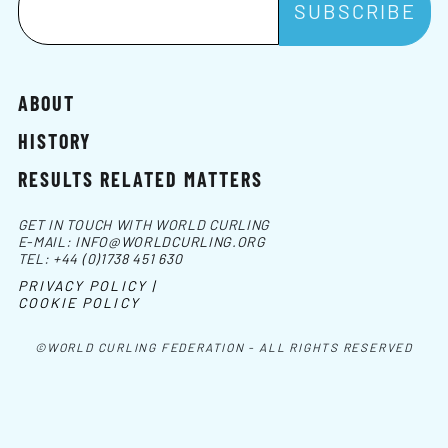
ABOUT
HISTORY
RESULTS RELATED MATTERS
GET IN TOUCH WITH WORLD CURLING
E-MAIL:
INFO@WORLDCURLING.ORG
TEL:
+44 (0)1738 451 630
PRIVACY POLICY |
COOKIE POLICY
©WORLD CURLING FEDERATION - ALL RIGHTS RESERVED