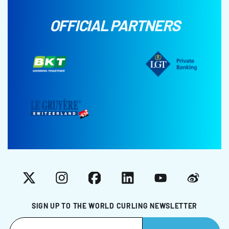
OFFICIAL PARTNERS
X
Instagram
Facebook
LinkedIn
YouTube
Weibo
SIGN UP TO THE WORLD CURLING NEWSLETTER