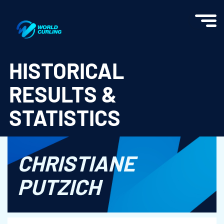
World Curling - Results & Statistics
HISTORICAL
RESULTS &
STATISTICS
CHRISTIANE
PUTZICH