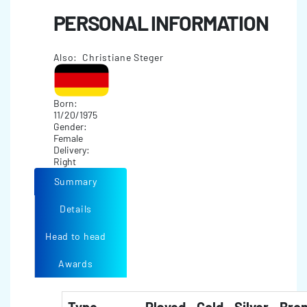
PERSONAL INFORMATION
Also: Christiane Steger
Born:
11/20/1975
Gender:
Female
Delivery:
Right
Summary
Details
Head to head
Awards