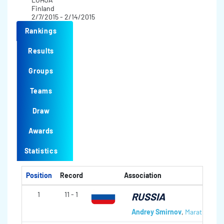
Finland
2/7/2015 - 2/14/2015
Rankings
Results
Groups
Teams
Draw
Awards
Statistics
Position
Record
Association
1
11 - 1
RUSSIA
Andrey Smirnov
,
Marat Roma