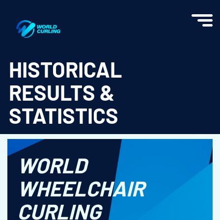
World Curling - Results & Statistics
HISTORICAL
RESULTS &
STATISTICS
WORLD
WHEELCHAIR
CURLING