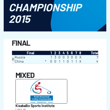
CHAMPIONSHIP
2015
FINAL
Final
1
2
3
4
5
6
7
8
Total
Russia
1
3
0
0
3
0
0
X
7
B
China
*
0
0
1
1
0
1
1
X
4
MIXED
Kisakallio Sports Institute
LOHJA