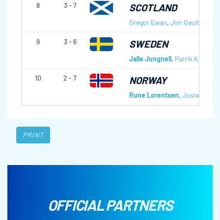
8
3 - 7
SCOTLAND
Gregor Ewan
,
Jim Gault
,
Hugh 
9
3 - 6
SWEDEN
Jalle Jungnell
,
Patrik Kallin
,
R
10
2 - 7
NORWAY
Rune Lorentsen
,
Jostein Stor
PRINT
OFFICIAL PARTNERS