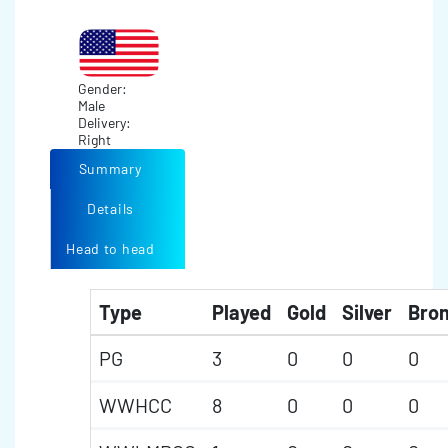
Gender:
Male
Delivery:
Right
Summary
Details
Head to head
Type
Played
Gold
Silver
Bro
PG
3
0
0
0
WWHCC
8
0
0
0