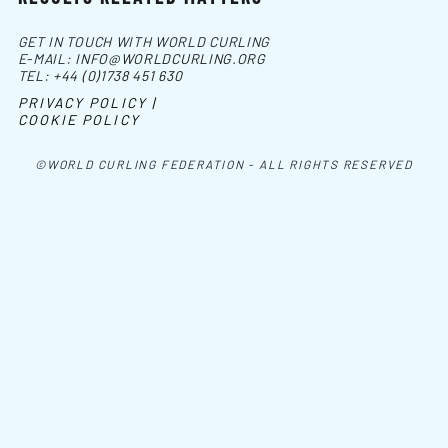
GET IN TOUCH WITH WORLD CURLING
E-MAIL:
INFO@WORLDCURLING.ORG
TEL:
+44 (0)1738 451 630
PRIVACY POLICY |
COOKIE POLICY
©WORLD CURLING FEDERATION - ALL RIGHTS RESERVED