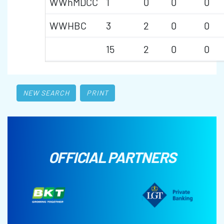
WWhMDCC
1
0
0
0
WWHBC
3
2
0
0
15
2
0
0
NEW SEARCH
PRINT
OFFICIAL PARTNERS