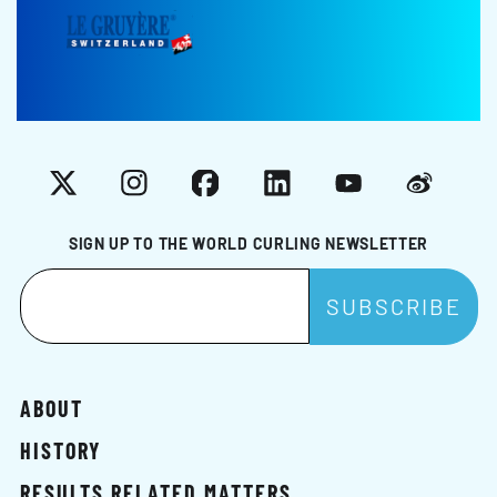
X
Instagram
Facebook
LinkedIn
YouTube
Weibo
SIGN UP TO THE WORLD CURLING NEWSLETTER
ABOUT
HISTORY
RESULTS RELATED MATTERS