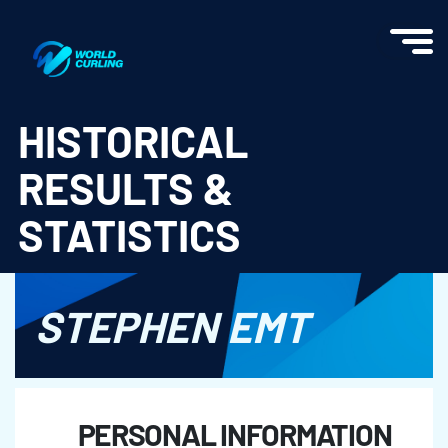
World Curling - Results & Statistics
HISTORICAL
RESULTS &
STATISTICS
STEPHEN EMT
PERSONAL INFORMATION