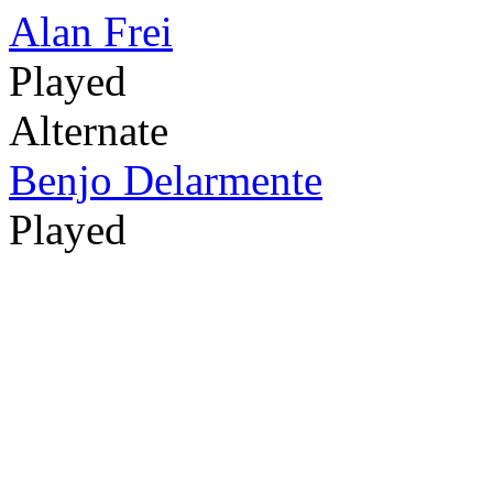
Alan Frei
Played
Alternate
Benjo Delarmente
Played