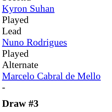
Kyron Suhan
Played
Lead
Nuno Rodrigues
Played
Alternate
Marcelo Cabral de Mello
-
Draw #3