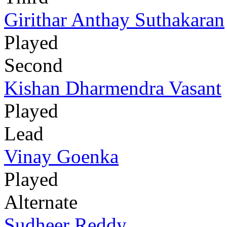
Girithar Anthay Suthakaran
Played
Second
Kishan Dharmendra Vasant
Played
Lead
Vinay Goenka
Played
Alternate
Sudheer Reddy