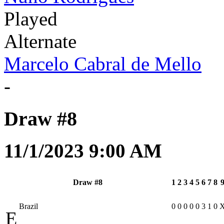
Played
Alternate
Marcelo Cabral de Mello
-
Draw #8
11/1/2023 9:00 AM
Draw #8
1
2
3
4
5
6
7
8
Brazil
0
0
0
0
0
3
1
0
E