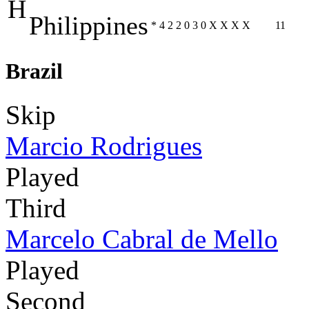
H
Philippines
*
4
2
2
0
3
0
X
X
X
X
11
Brazil
Skip
Marcio Rodrigues
Played
Third
Marcelo Cabral de Mello
Played
Second