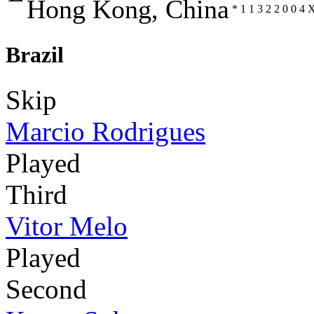
Hong Kong, China
*
1
1
3
2
2
0
0
4
Brazil
Skip
Marcio Rodrigues
Played
Third
Vitor Melo
Played
Second