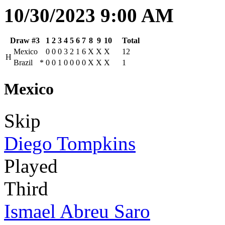
10/30/2023 9:00 AM
Draw #3
1
2
3
4
5
6
7
8
9
10
Total
Mexico
0
0
0
3
2
1
6
X
X
X
12
H
Brazil
*
0
0
1
0
0
0
0
X
X
X
1
Mexico
Skip
Diego Tompkins
Played
Third
Ismael Abreu Saro