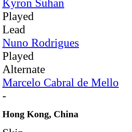
Kyron Suhan
Played
Lead
Nuno Rodrigues
Played
Alternate
Marcelo Cabral de Mello
-
Hong Kong, China