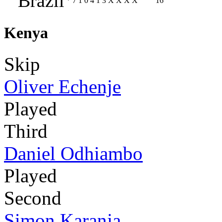
Brazil
*
7
1
0
4
1
3
X
X
X
X
16
Kenya
Skip
Oliver Echenje
Played
Third
Daniel Odhiambo
Played
Second
Simon Karanja