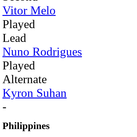
Vitor Melo
Played
Lead
Nuno Rodrigues
Played
Alternate
Kyron Suhan
-
Philippines