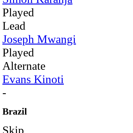
Played
Lead
Joseph Mwangi
Played
Alternate
Evans Kinoti
-
Brazil
Skip