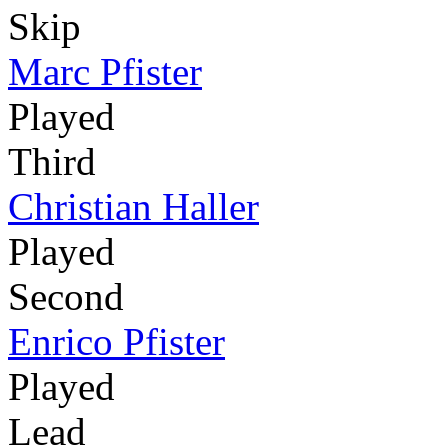
Skip
Marc Pfister
Played
Third
Christian Haller
Played
Second
Enrico Pfister
Played
Lead