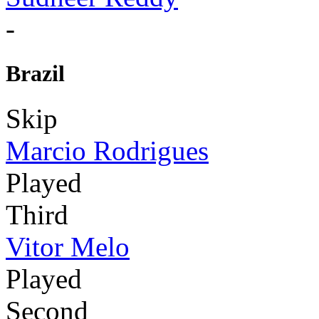
-
Brazil
Skip
Marcio Rodrigues
Played
Third
Vitor Melo
Played
Second