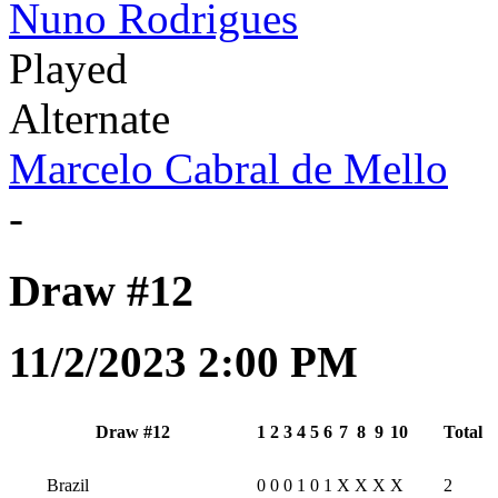
Nuno Rodrigues
Played
Alternate
Marcelo Cabral de Mello
-
Draw #12
11/2/2023 2:00 PM
Draw #12
1
2
3
4
5
6
7
8
9
10
Total
Brazil
0
0
0
1
0
1
X
X
X
X
2