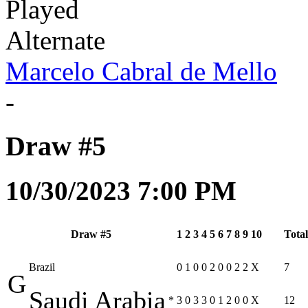
Played
Alternate
Marcelo Cabral de Mello
-
Draw #5
10/30/2023 7:00 PM
Draw #5
1
2
3
4
5
6
7
8
9
10
Total
Brazil
0
1
0
0
2
0
0
2
2
X
7
G
Saudi Arabia
*
3
0
3
3
0
1
2
0
0
X
12