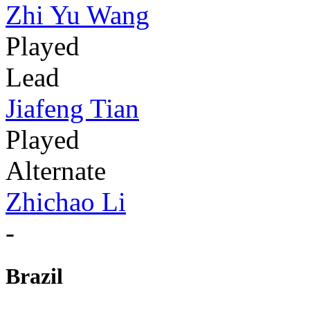
Zhi Yu Wang
Played
Lead
Jiafeng Tian
Played
Alternate
Zhichao Li
-
Brazil