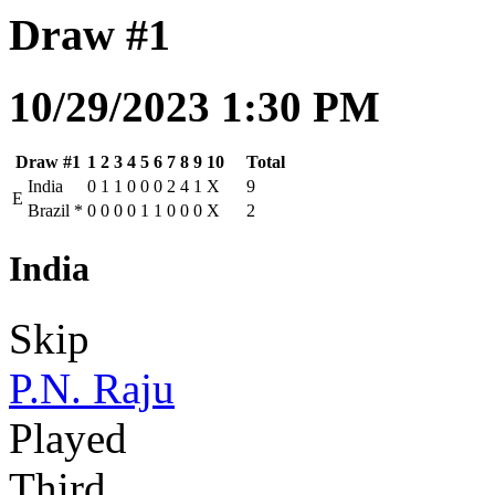
Draw #1
10/29/2023 1:30 PM
Draw #1
1
2
3
4
5
6
7
8
9
10
Total
India
0
1
1
0
0
0
2
4
1
X
9
E
Brazil
*
0
0
0
0
1
1
0
0
0
X
2
India
Skip
P.N. Raju
Played
Third