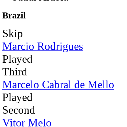
Brazil
Skip
Marcio Rodrigues
Played
Third
Marcelo Cabral de Mello
Played
Second
Vitor Melo