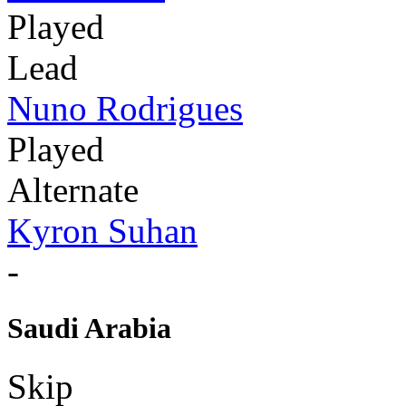
Played
Lead
Nuno Rodrigues
Played
Alternate
Kyron Suhan
-
Saudi Arabia
Skip