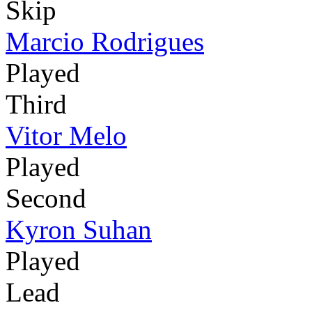
Skip
Marcio Rodrigues
Played
Third
Vitor Melo
Played
Second
Kyron Suhan
Played
Lead