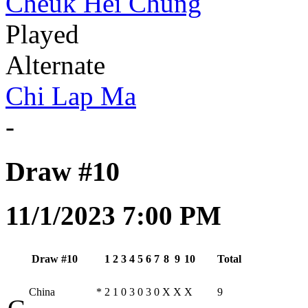
Cheuk Hei Chung
Played
Alternate
Chi Lap Ma
-
Draw #10
11/1/2023 7:00 PM
Draw #10
1
2
3
4
5
6
7
8
9
10
Total
China
*
2
1
0
3
0
3
0
X
X
X
9