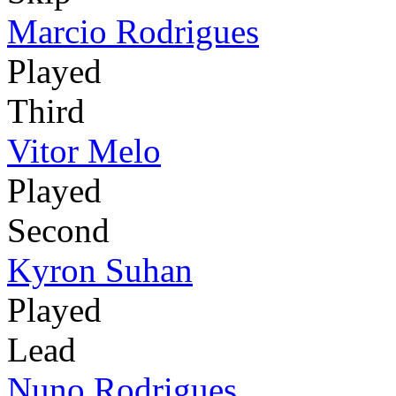
Marcio Rodrigues
Played
Third
Vitor Melo
Played
Second
Kyron Suhan
Played
Lead
Nuno Rodrigues