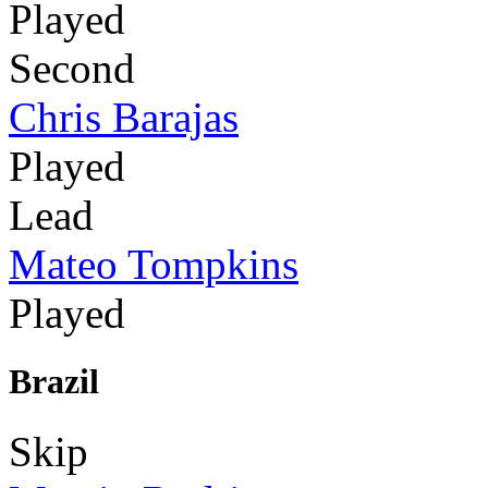
Played
Second
Chris Barajas
Played
Lead
Mateo Tompkins
Played
Brazil
Skip