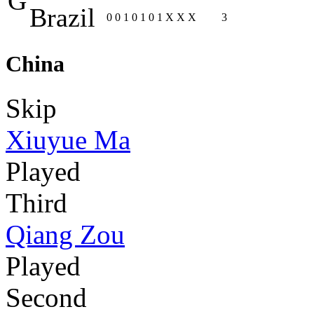
G
Brazil
0
0
1
0
1
0
1
X
X
X
3
China
Skip
Xiuyue Ma
Played
Third
Qiang Zou
Played
Second