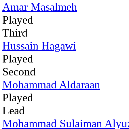
Amar Masalmeh
Played
Third
Hussain Hagawi
Played
Second
Mohammad Aldaraan
Played
Lead
Mohammad Sulaiman Alyuz