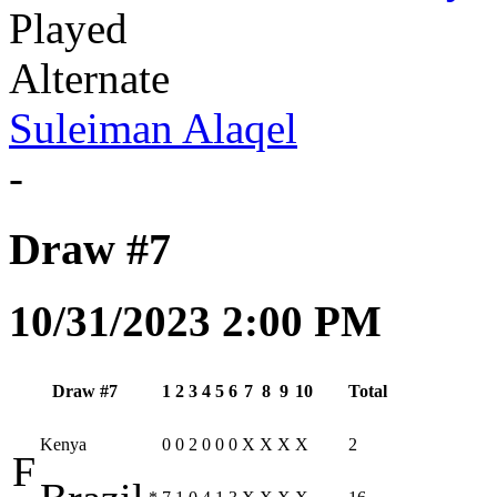
Played
Alternate
Suleiman Alaqel
-
Draw #7
10/31/2023 2:00 PM
Draw #7
1
2
3
4
5
6
7
8
9
10
Total
Kenya
0
0
2
0
0
0
X
X
X
X
2
F