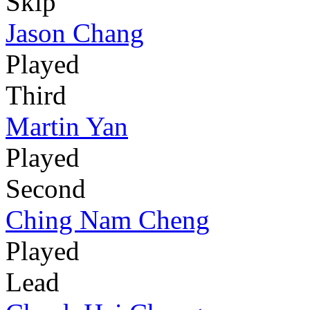
Skip
Jason Chang
Played
Third
Martin Yan
Played
Second
Ching Nam Cheng
Played
Lead