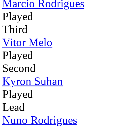
Marcio Rodrigues
Played
Third
Vitor Melo
Played
Second
Kyron Suhan
Played
Lead
Nuno Rodrigues