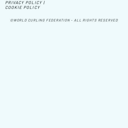
PRIVACY POLICY |
COOKIE POLICY
©WORLD CURLING FEDERATION - ALL RIGHTS RESERVED