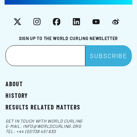
X
Instagram
Facebook
LinkedIn
YouTube
Weibo
SIGN UP TO THE WORLD CURLING NEWSLETTER
ABOUT
HISTORY
RESULTS RELATED MATTERS
GET IN TOUCH WITH WORLD CURLING
E-MAIL:
INFO@WORLDCURLING.ORG
TEL:
+44 (0)1738 451 630