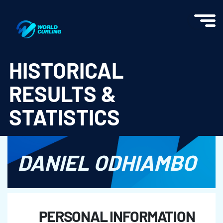
World Curling - Results & Statistics
HISTORICAL
RESULTS &
STATISTICS
DANIEL ODHIAMBO
PERSONAL INFORMATION