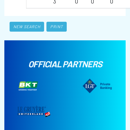
3
0
0
0
NEW SEARCH
PRINT
OFFICIAL PARTNERS