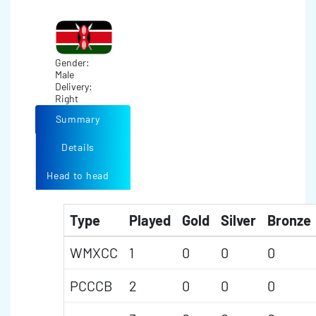
Gender:
Male
Delivery:
Right
Summary
Details
Head to head
Type
Played
Gold
Silver
Bronze
WMXCC
1
0
0
0
PCCCB
2
0
0
0