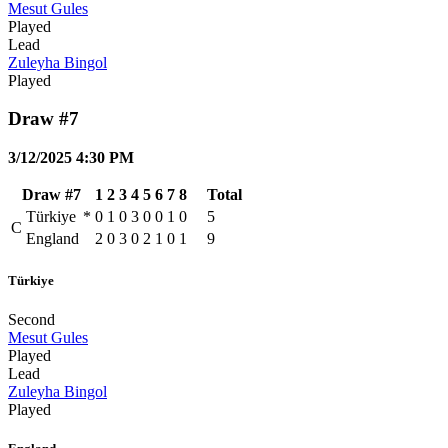
Mesut Gules
Played
Lead
Zuleyha Bingol
Played
Draw #7
3/12/2025 4:30 PM
Draw #7
1
2
3
4
5
6
7
8
Total
Türkiye
*
0
1
0
3
0
0
1
0
5
C
England
2
0
3
0
2
1
0
1
9
Türkiye
Second
Mesut Gules
Played
Lead
Zuleyha Bingol
Played