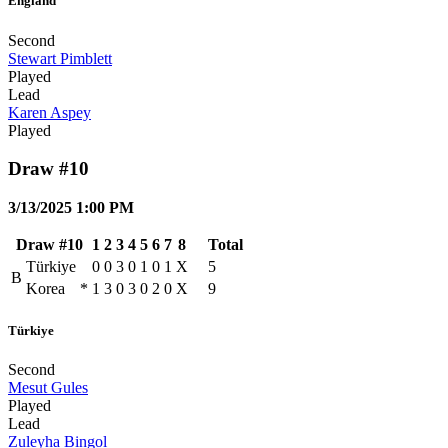
England
Second
Stewart Pimblett
Played
Lead
Karen Aspey
Played
Draw #10
3/13/2025 1:00 PM
Draw #10
1
2
3
4
5
6
7
8
Total
Türkiye
0
0
3
0
1
0
1
X
5
B
Korea
*
1
3
0
3
0
2
0
X
9
Türkiye
Second
Mesut Gules
Played
Lead
Zuleyha Bingol