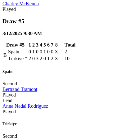
Charley McKenna
Played
Draw #5
3/12/2025 9:30 AM
Draw #5
1
2
3
4
5
6
7
8
Total
Spain
0
1
0
0
1
0
0
X
2
B
Türkiye
*
2
0
3
2
0
1
2
X
10
Spain
Second
Bertrand Tramont
Played
Lead
Anna Nadal Rodriguez
Played
Türkiye
Second