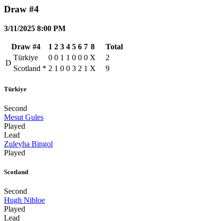
Draw #4
3/11/2025 8:00 PM
Draw #4
1
2
3
4
5
6
7
8
Total
Türkiye
0
0
1
1
0
0
0
X
2
D
Scotland
*
2
1
0
0
3
2
1
X
9
Türkiye
Second
Mesut Gules
Played
Lead
Zuleyha Bingol
Played
Scotland
Second
Hugh Nibloe
Played
Lead