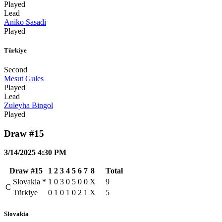
Played
Lead
Aniko Sasadi
Played
Türkiye
Second
Mesut Gules
Played
Lead
Zuleyha Bingol
Played
Draw #15
3/14/2025 4:30 PM
Draw #15
1
2
3
4
5
6
7
8
Total
Slovakia
*
1
0
3
0
5
0
0
X
9
C
Türkiye
0
1
0
1
0
2
1
X
5
Slovakia