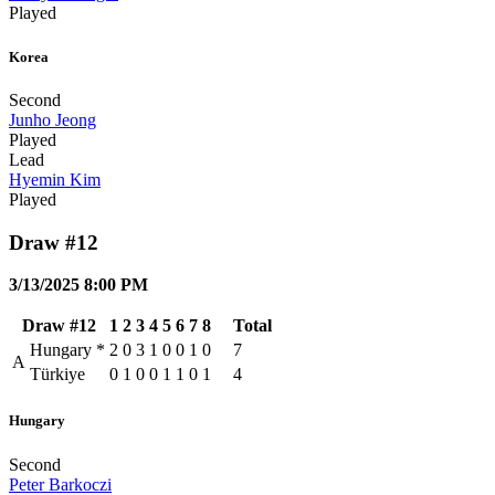
Played
Korea
Second
Junho Jeong
Played
Lead
Hyemin Kim
Played
Draw #12
3/13/2025 8:00 PM
Draw #12
1
2
3
4
5
6
7
8
Total
Hungary
*
2
0
3
1
0
0
1
0
7
A
Türkiye
0
1
0
0
1
1
0
1
4
Hungary
Second
Peter Barkoczi