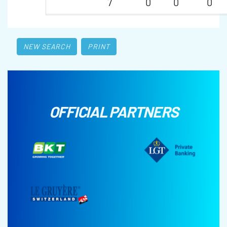
7
0
0
0
NEW SEARCH
PRINT
OFFICIAL PARTNERS