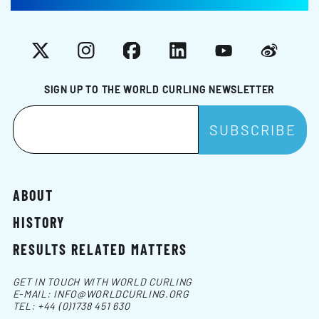
X
Instagram
Facebook
LinkedIn
YouTube
Weibo
SIGN UP TO THE WORLD CURLING NEWSLETTER
ABOUT
HISTORY
RESULTS RELATED MATTERS
GET IN TOUCH WITH WORLD CURLING
E-MAIL:
INFO@WORLDCURLING.ORG
TEL:
+44 (0)1738 451 630