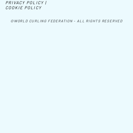
PRIVACY POLICY |
COOKIE POLICY
©WORLD CURLING FEDERATION - ALL RIGHTS RESERVED