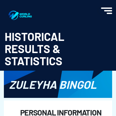
World Curling - Results & Statistics
HISTORICAL
RESULTS &
STATISTICS
ZULEYHA BINGOL
PERSONAL INFORMATION