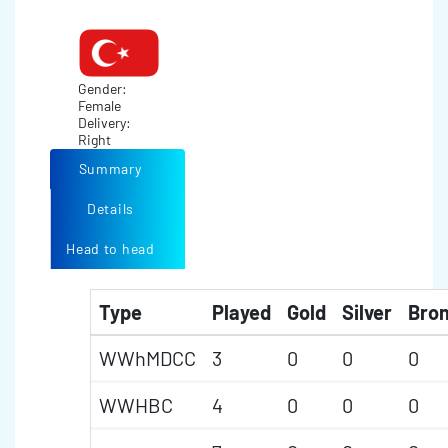
Gender:
Female
Delivery:
Right
Summary
Details
Head to head
Type
Played
Gold
Silver
Bro
WWhMDCC
3
0
0
0
WWHBC
4
0
0
0