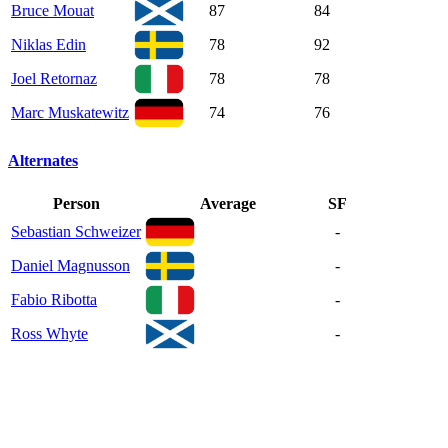
Bruce Mouat
87
84
Niklas Edin
78
92
Joel Retornaz
78
78
Marc Muskatewitz
74
76
Alternates
Person
Average
SF
Sebastian Schweizer
-
Daniel Magnusson
-
Fabio Ribotta
-
Ross Whyte
-