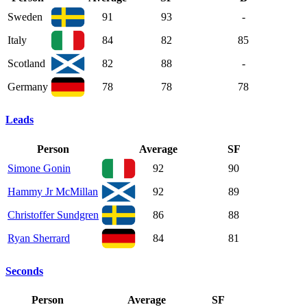
Sweden
91
93
-
Italy
84
82
85
Scotland
82
88
-
Germany
78
78
78
Leads
Person
Average
SF
Simone Gonin
92
90
Hammy Jr McMillan
92
89
Christoffer Sundgren
86
88
Ryan Sherrard
84
81
Seconds
Person
Average
SF