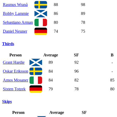
Rasmus Wranå
88
98
Bobby Lammie
86
89
Sebastiano Arman
80
78
Daniel Neuner
74
75
Thirds
Person
Average
SF
B
Grant Hardie
89
92
-
Oskar Eriksson
84
96
-
Amos Mosaner
84
82
85
Sixten Totzek
79
78
80
Skips
Person
Average
SF