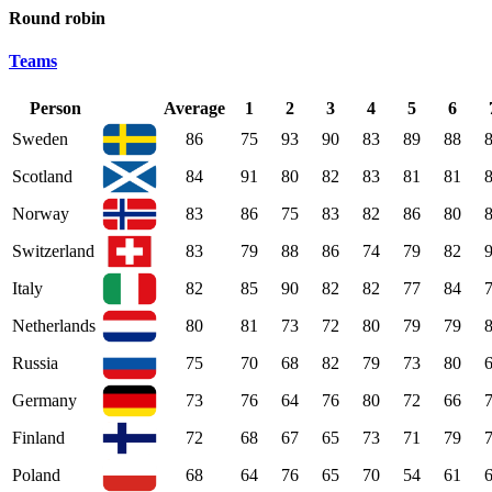
Round robin
Teams
Person
Average
1
2
3
4
5
6
Sweden
86
75
93
90
83
89
88
Scotland
84
91
80
82
83
81
81
Norway
83
86
75
83
82
86
80
Switzerland
83
79
88
86
74
79
82
Italy
82
85
90
82
82
77
84
Netherlands
80
81
73
72
80
79
79
Russia
75
70
68
82
79
73
80
Germany
73
76
64
76
80
72
66
Finland
72
68
67
65
73
71
79
Poland
68
64
76
65
70
54
61