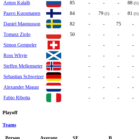
Anton Kalalb
85
-
-
-
88
(1)
Paavo Kuosmanen
84
-
79
-
81
(1)
(1)
Daniel Magnusson
82
-
-
75
-
Tomasz Ziolo
50
-
-
-
-
Simon Gempeler
-
-
-
-
Ross Whyte
-
-
-
-
Steffen Mellemseter
-
-
-
-
Sebastian Schweizer
-
-
-
-
Alexander Magan
-
-
-
-
Fabio Ribotta
-
-
-
-
Playoff
Teams
Person
Average
SF
B