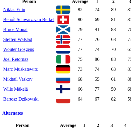
Person
Average
1
2
3
Niklas Edin
82
74
89
8
Benoît Schwarz-van Berkel
80
69
81
8
Bruce Mouat
79
91
88
7
Steffen Walstad
77
76
68
7
Wouter Gösgens
77
74
70
6
Joel Retornaz
75
86
88
7
Marc Muskatewitz
73
74
63
8
Mikhail Vaskov
68
55
61
8
Wille Mäkelä
66
77
50
6
Bartosz Dzikowski
64
67
82
5
Alternates
Person
Average
1
2
3
4