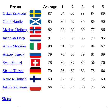
Person
Average
1
2
3
4
5
Oskar Eriksson
87
64
96
88
84
89
Grant Hardie
85
86
67
85
89
90
Markus Høiberg
82
83
80
89
77
86
Jaap van Dorp
81
83
69
65
79
85
Amos Mosaner
80
81
83
77
88
67
Alexey Tusov
79
76
68
89
81
89
Sven Michel
78
80
87
85
56
76
Sixten Totzek
70
76
69
68
78
64
Kalle Kiiskinen
69
57
70
64
73
69
Jakub Glowania
66
56
74
60
75
56
Skips