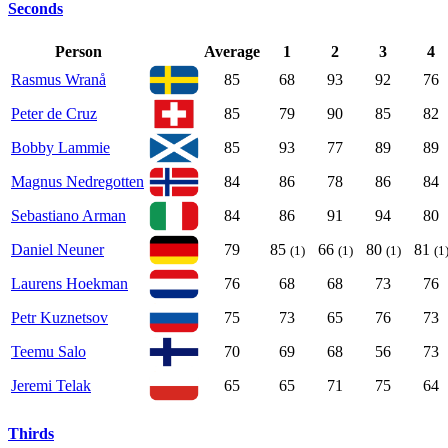
Seconds
Person
Average
1
2
3
4
Rasmus Wranå
85
68
93
92
76
Peter de Cruz
85
79
90
85
82
Bobby Lammie
85
93
77
89
89
Magnus Nedregotten
84
86
78
86
84
Sebastiano Arman
84
86
91
94
80
Daniel Neuner
79
85
66
80
81
(1)
(1)
(1)
(1
Laurens Hoekman
76
68
68
73
76
Petr Kuznetsov
75
73
65
76
73
Teemu Salo
70
69
68
56
73
Jeremi Telak
65
65
71
75
64
Thirds