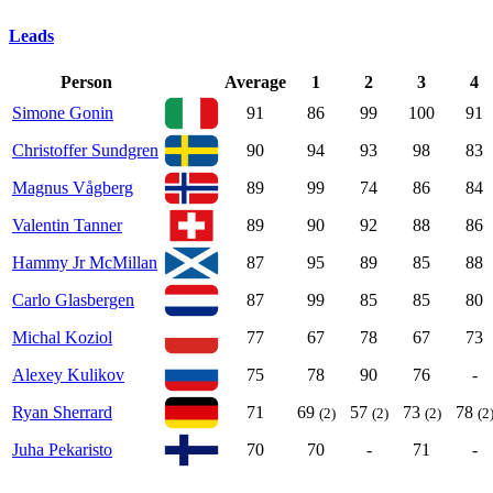
Leads
Person
Average
1
2
3
4
Simone Gonin
91
86
99
100
91
Christoffer Sundgren
90
94
93
98
83
Magnus Vågberg
89
99
74
86
84
Valentin Tanner
89
90
92
88
86
Hammy Jr McMillan
87
95
89
85
88
Carlo Glasbergen
87
99
85
85
80
Michal Koziol
77
67
78
67
73
Alexey Kulikov
75
78
90
76
-
Ryan Sherrard
71
69
57
73
78
(2)
(2)
(2)
(2
Juha Pekaristo
70
70
-
71
-