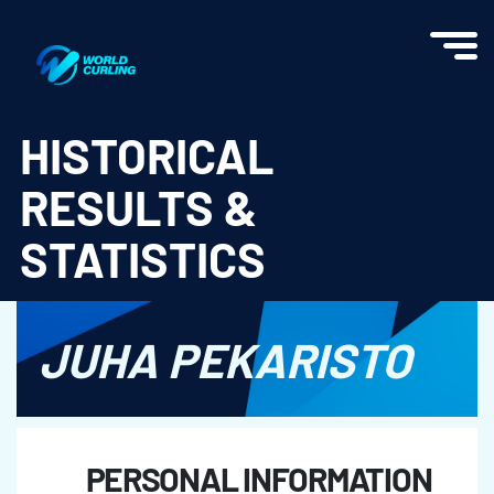
World Curling - Results & Statistics
HISTORICAL
RESULTS &
STATISTICS
JUHA PEKARISTO
PERSONAL INFORMATION