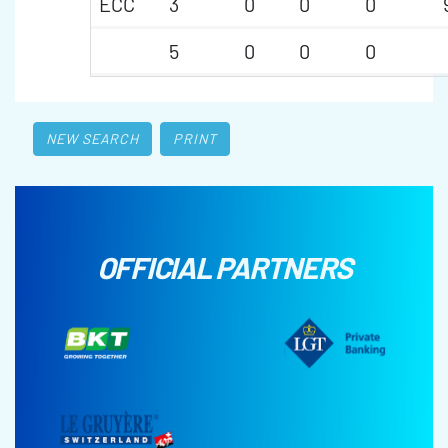
ECC
3
0
0
0
5
0
0
0
NEW SEARCH
PRINT
OFFICIAL PARTNERS