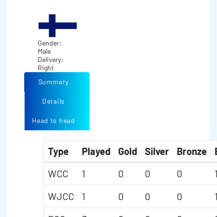
Gender:
Male
Delivery:
Right
Summary
Details
Head to head
Type
Played
Gold
Silver
Bronze
WCC
1
0
0
0
WJCC
1
0
0
0