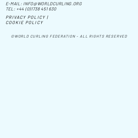
E-MAIL:
INFO@WORLDCURLING.ORG
TEL:
+44 (0)1738 451 630
PRIVACY POLICY |
COOKIE POLICY
©WORLD CURLING FEDERATION - ALL RIGHTS RESERVED