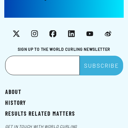
X
Instagram
Facebook
LinkedIn
YouTube
Weibo
SIGN UP TO THE WORLD CURLING NEWSLETTER
ABOUT
HISTORY
RESULTS RELATED MATTERS
GET IN TOUCH WITH WORLD CURLING