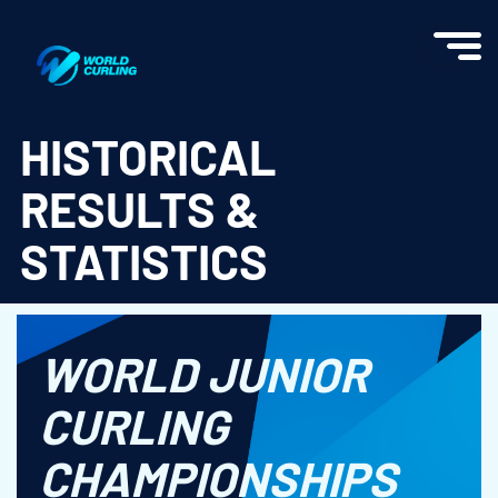
World Curling - Results & Statistics
HISTORICAL
RESULTS &
STATISTICS
WORLD JUNIOR
CURLING
CHAMPIONSHIPS