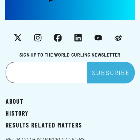
X
Instagram
Facebook
LinkedIn
YouTube
Weibo
SIGN UP TO THE WORLD CURLING NEWSLETTER
ABOUT
HISTORY
RESULTS RELATED MATTERS
GET IN TOUCH WITH WORLD CURLING