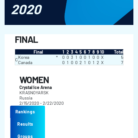
2020
FINAL
Final
1
2
3
4
5
6
7
8
9
10
Total
Korea
*
0
0
3
1
0
0
1
0
0
X
5
C
Canada
0
1
0
0
2
1
0
1
2
X
7
WOMEN
Crystal Ice Arena
KRASNOYARSK
Russia
2/15/2020 - 2/22/2020
Rankings
Results
Groups