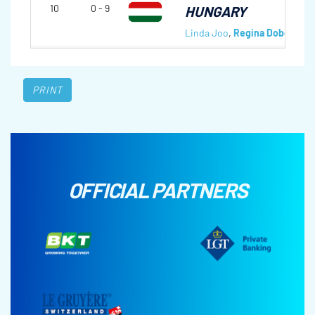
10
0 - 9
HUNGARY
Linda Joo
,
Regina Dobor
,
Lau
PRINT
OFFICIAL PARTNERS