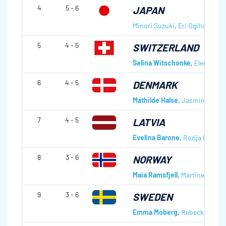
4
5 - 6
JAPAN
Minori Suzuki
,
Eri Ogihara
,
Yui
5
4 - 5
SWITZERLAND
Selina Witschonke
,
Elena Mat
6
4 - 5
DENMARK
Mathilde Halse
,
Jasmin Lande
7
4 - 5
LATVIA
Evelina Barone
,
Rezija Ievina
,
8
3 - 6
NORWAY
Maia Ramsfjell
,
Martine Rønni
9
3 - 6
SWEDEN
Emma Moberg
,
Rebecka Thu