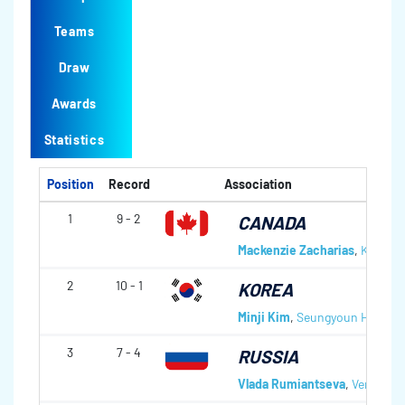
Teams
Draw
Awards
Statistics
Position
Record
Association
1
9 - 2
CANADA
Mackenzie Zacharias
,
Karlee 
2
10 - 1
KOREA
Minji Kim
,
Seungyoun Ha
,
Hye
3
7 - 4
RUSSIA
Vlada Rumiantseva
,
Vera Tiul