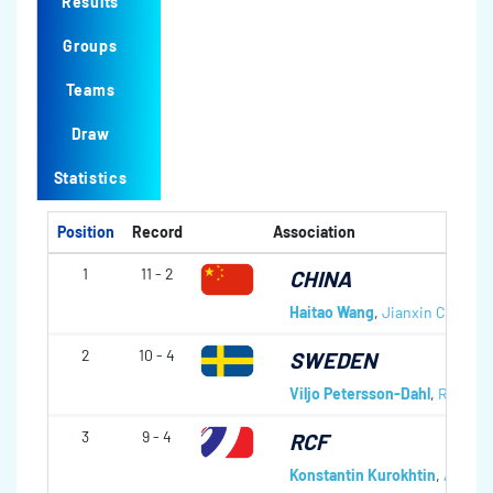
Results
Groups
Teams
Draw
Statistics
Position
Record
Association
1
11 - 2
CHINA
Haitao Wang
,
Jianxin Chen
,
Mi
2
10 - 4
SWEDEN
Viljo Petersson-Dahl
,
Ronny P
3
9 - 4
RCF
Konstantin Kurokhtin
,
Andrei