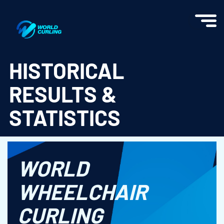
World Curling - Results & Statistics
HISTORICAL
RESULTS &
STATISTICS
WORLD
WHEELCHAIR
CURLING