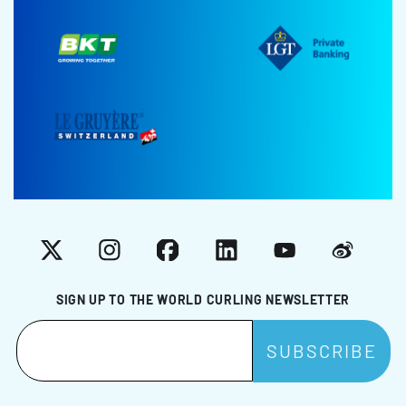
X
Instagram
Facebook
LinkedIn
YouTube
Weibo
SIGN UP TO THE WORLD CURLING NEWSLETTER