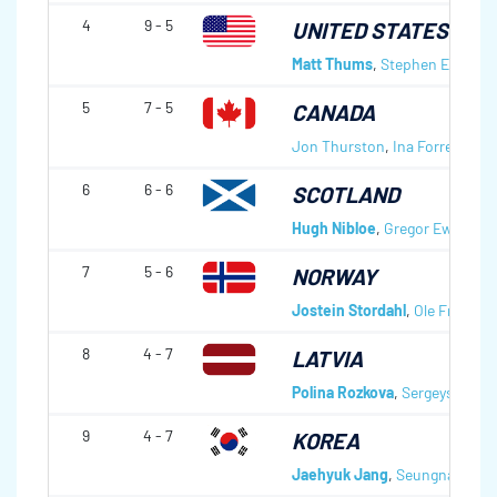
4
9 - 5
UNITED STATES OF 
Matt Thums
,
Stephen Emt
,
Da
5
7 - 5
CANADA
Jon Thurston
,
Ina Forrest
,
Den
6
6 - 6
SCOTLAND
Hugh Nibloe
,
Gregor Ewan
,
Da
7
5 - 6
NORWAY
Jostein Stordahl
,
Ole Fredrik 
8
4 - 7
LATVIA
Polina Rozkova
,
Sergeys Djace
9
4 - 7
KOREA
Jaehyuk Jang
,
Seungnam Go