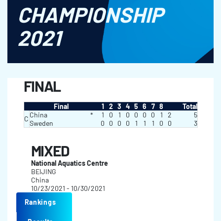
CHAMPIONSHIP
2021
FINAL
Final
1
2
3
4
5
6
7
8
Total
China
*
1
0
1
0
0
0
0
1
2
5
C
Sweden
0
0
0
0
1
1
1
0
0
3
MIXED
National Aquatics Centre
BEIJING
China
10/23/2021 - 10/30/2021
Rankings