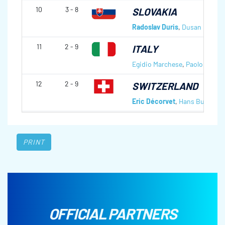
10
3 - 8
SLOVAKIA
Radoslav Duris
,
Dusan Pitona
11
2 - 9
ITALY
Egidio Marchese
,
Paolo Ioriatt
12
2 - 9
SWITZERLAND
Eric Décorvet
,
Hans Burgener
PRINT
OFFICIAL PARTNERS