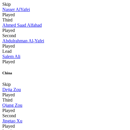
Skip
Nasser AlYafei
Played
Third
Ahmed Saad Alfahad
Played
Second
Abdulrahman Al-Yafei
Played
Lead
Salem Ali
Played
China
Skip
Dejia Zou
Played
Third
Qiang Zou
Played
Second
Jingtao Xu
Played