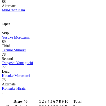
88
Alternate
Min-Chan Kim
-
Japan
Skip
Yusuke Morozumi
89
Third
Tetsuro Shimizu
78
Second
Tsuyoshi Yamaguchi
77
Lead
Kosuke Morozumi
75
Alternate
Kohsuke Hirata
-
Draw #6
1
2
3
4
5
6
7
8
9
10
Total