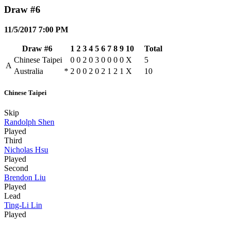
Draw #6
11/5/2017 7:00 PM
Draw #6
1
2
3
4
5
6
7
8
9
10
Total
Chinese Taipei
0
0
2
0
3
0
0
0
0
X
5
A
Australia
*
2
0
0
2
0
2
1
2
1
X
10
Chinese Taipei
Skip
Randolph Shen
Played
Third
Nicholas Hsu
Played
Second
Brendon Liu
Played
Lead
Ting-Li Lin
Played