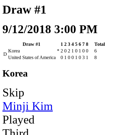
Draw #1
9/12/2018 3:00 PM
Draw #1
1
2
3
4
5
6
7
8
Total
Korea
*
2
0
2
1
0
1
0
0
6
D
United States of America
0
1
0
0
1
0
3
1
8
Korea
Skip
Minji Kim
Played
Third