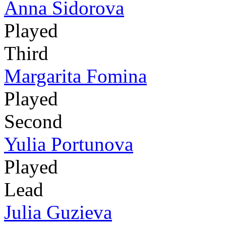
Anna Sidorova
Played
Third
Margarita Fomina
Played
Second
Yulia Portunova
Played
Lead
Julia Guzieva