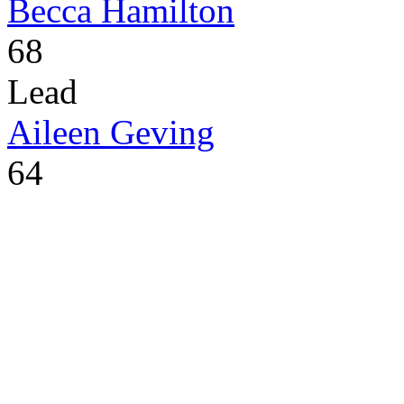
Becca Hamilton
68
Lead
Aileen Geving
64