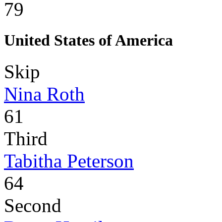
79
United States of America
Skip
Nina Roth
61
Third
Tabitha Peterson
64
Second