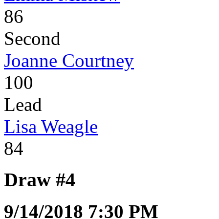
86
Second
Joanne Courtney
100
Lead
Lisa Weagle
84
Draw #4
9/14/2018 7:30 PM