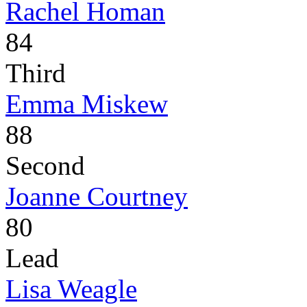
Rachel Homan
84
Third
Emma Miskew
88
Second
Joanne Courtney
80
Lead
Lisa Weagle