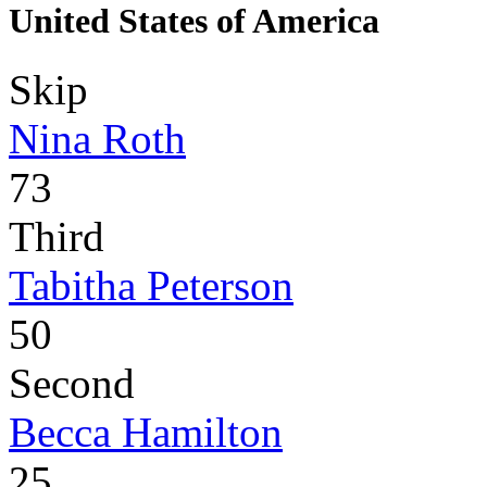
United States of America
Skip
Nina Roth
73
Third
Tabitha Peterson
50
Second
Becca Hamilton
25