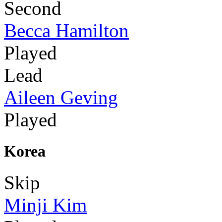
Second
Becca Hamilton
Played
Lead
Aileen Geving
Played
Korea
Skip
Minji Kim