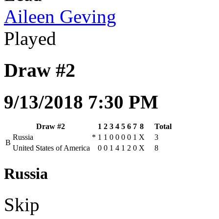
Aileen Geving
Played
Draw #2
9/13/2018 7:30 PM
Draw #2
1
2
3
4
5
6
7
8
Total
Russia
*
1
1
0
0
0
0
1
X
3
B
United States of America
0
0
1
4
1
2
0
X
8
Russia
Skip