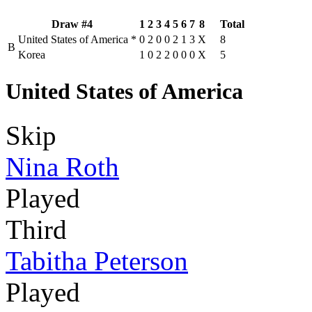
Draw #4
1
2
3
4
5
6
7
8
Total
United States of America
*
0
2
0
0
2
1
3
X
8
B
Korea
1
0
2
2
0
0
0
X
5
United States of America
Skip
Nina Roth
Played
Third
Tabitha Peterson
Played