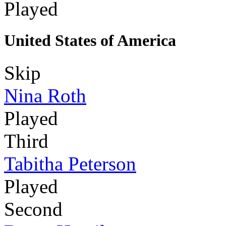
Played
United States of America
Skip
Nina Roth
Played
Third
Tabitha Peterson
Played
Second