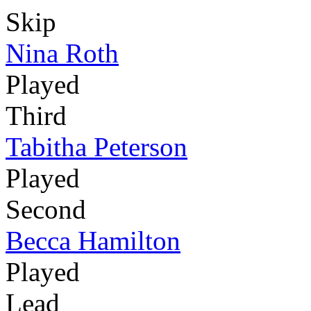
Skip
Nina Roth
Played
Third
Tabitha Peterson
Played
Second
Becca Hamilton
Played
Lead