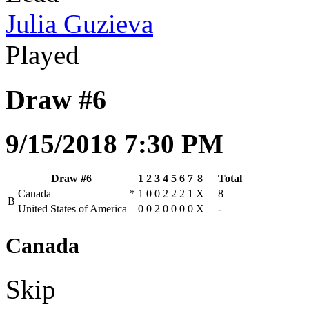
Julia Guzieva
Played
Draw #6
9/15/2018 7:30 PM
Draw #6
1
2
3
4
5
6
7
8
Total
Canada
*
1
0
0
2
2
2
1
X
8
B
United States of America
0
0
2
0
0
0
0
X
-
Canada
Skip