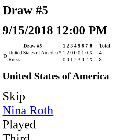
Draw #5
9/15/2018 12:00 PM
Draw #5
1
2
3
4
5
6
7
8
Total
United States of America
*
1
2
0
0
0
1
0
X
4
D
Russia
0
0
1
2
3
0
2
X
8
United States of America
Skip
Nina Roth
Played
Third