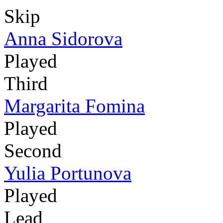
Skip
Anna Sidorova
Played
Third
Margarita Fomina
Played
Second
Yulia Portunova
Played
Lead