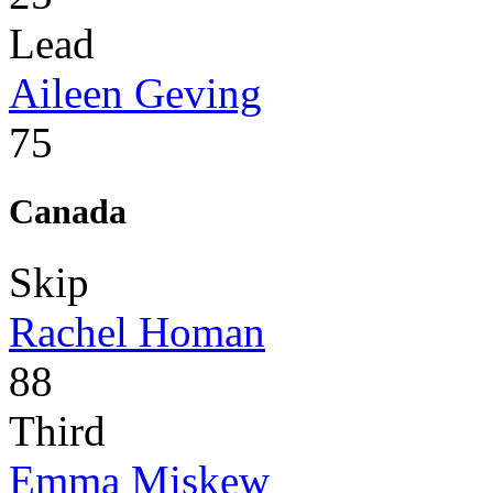
Lead
Aileen Geving
75
Canada
Skip
Rachel Homan
88
Third
Emma Miskew