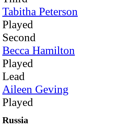
Tabitha Peterson
Played
Second
Becca Hamilton
Played
Lead
Aileen Geving
Played
Russia