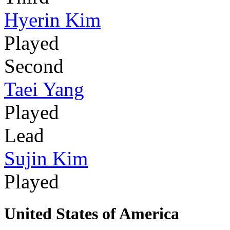
Hyerin Kim
Played
Second
Taei Yang
Played
Lead
Sujin Kim
Played
United States of America