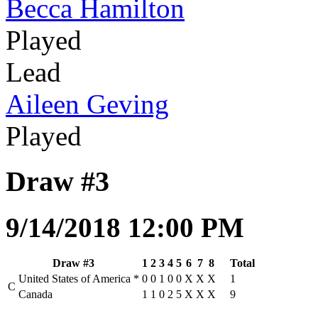
Becca Hamilton
Played
Lead
Aileen Geving
Played
Draw #3
9/14/2018 12:00 PM
Draw #3
1
2
3
4
5
6
7
8
Total
United States of America
*
0
0
1
0
0
X
X
X
1
C
Canada
1
1
0
2
5
X
X
X
9