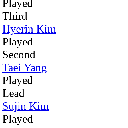
Played
Third
Hyerin Kim
Played
Second
Taei Yang
Played
Lead
Sujin Kim
Played